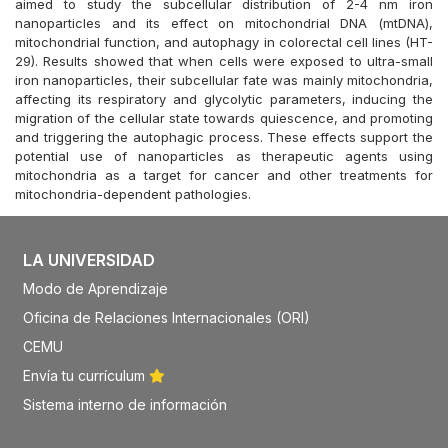
aimed to study the subcellular distribution of 2-4 nm iron
nanoparticles and its effect on mitochondrial DNA (mtDNA),
mitochondrial function, and autophagy in colorectal cell lines (HT-
29). Results showed that when cells were exposed to ultra-small
iron nanoparticles, their subcellular fate was mainly mitochondria,
affecting its respiratory and glycolytic parameters, inducing the
migration of the cellular state towards quiescence, and promoting
and triggering the autophagic process. These effects support the
potential use of nanoparticles as therapeutic agents using
mitochondria as a target for cancer and other treatments for
mitochondria-dependent pathologies.
LA UNIVERSIDAD
Modo de Aprendizaje
Oficina de Relaciones Internacionales (ORI)
CEMU
Envía tu currículum
Sistema interno de información