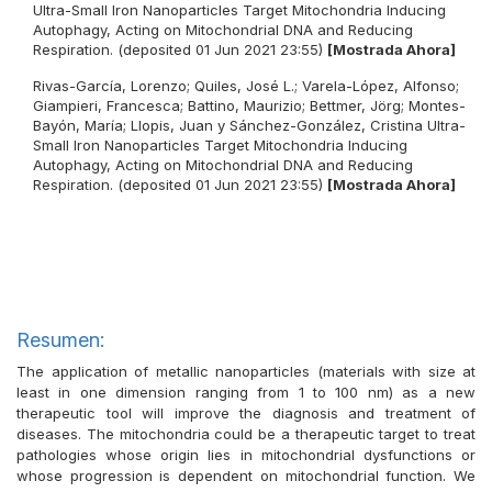
Ultra-Small Iron Nanoparticles Target Mitochondria Inducing
Autophagy, Acting on Mitochondrial DNA and Reducing
Respiration. (deposited 01 Jun 2021 23:55)
[Mostrada Ahora]
Rivas-García, Lorenzo
;
Quiles, José L.
;
Varela-López, Alfonso
;
Giampieri, Francesca
;
Battino, Maurizio
;
Bettmer, Jörg
;
Montes-
Bayón, María
;
Llopis, Juan
y
Sánchez-González, Cristina
Ultra-
Small Iron Nanoparticles Target Mitochondria Inducing
Autophagy, Acting on Mitochondrial DNA and Reducing
Respiration. (deposited 01 Jun 2021 23:55)
[Mostrada Ahora]
Resumen:
The application of metallic nanoparticles (materials with size at
least in one dimension ranging from 1 to 100 nm) as a new
therapeutic tool will improve the diagnosis and treatment of
diseases. The mitochondria could be a therapeutic target to treat
pathologies whose origin lies in mitochondrial dysfunctions or
whose progression is dependent on mitochondrial function. We