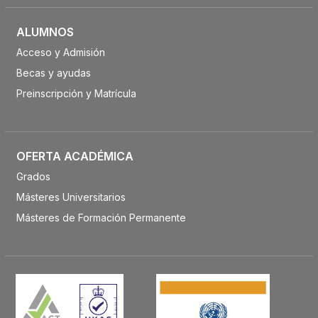
ALUMNOS
Acceso y Admisión
Becas y ayudas
Preinscripción y Matrícula
OFERTA ACADÉMICA
Grados
Másteres Universitarios
Másteres de Formación Permanente