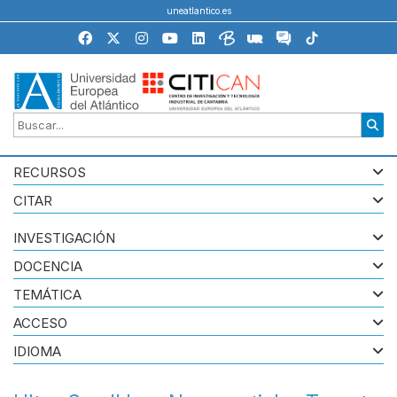
uneatlantico.es
RECURSOS
CITAR
INVESTIGACIÓN
DOCENCIA
TEMÁTICA
ACCESO
IDIOMA