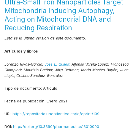
Ultra-Small Iron Nanoparticles Target
Mitochondria Inducing Autophagy,
Acting on Mitochondrial DNA and
Reducing Respiration
Esta es la última versión de este documento.
Artículos y libros
Lorenzo Rivas-García;
José L. Quiles;
Alfonso Varela-López;
Francesca
Giampieri;
Maurizio Battino;
Jörg Bettmer;
María Montes-Bayón;
Juan
Llopis;
Cristina Sánchez-González
Tipo de documento:
Artículo
Fecha de publicación:
Enero 2021
URI:
https://repositorio.uneatlantico.es/id/eprint/109
DOI:
http://doi.org/10.3390/pharmaceutics13010090