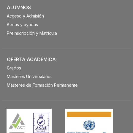
ALUMNOS
Acceso y Admisión
Becas y ayudas
Preinscripción y Matrícula
OFERTA ACADÉMICA
Grados
Másteres Universitarios
Másteres de Formación Permanente