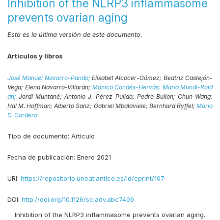
Inhibition of the NLRP3 inflammasome
prevents ovarian aging
Esta es la última versión de este documento.
Artículos y libros
José Manuel Navarro-Pando;
Elísabet Alcocer-Gómez;
Beatriz Castejón-
Vega;
Elena Navarro-Villarán;
Mónica Condés-Hervás;
María Mundi-Rold
an;
Jordi Muntané;
Antonio J. Pérez-Pulido;
Pedro Bullon;
Chun Wang;
Hal M. Hoffman;
Alberto Sanz;
Gabriel Mbalaviele;
Bernhard Ryffel;
Mario
D. Cordero
Tipo de documento:
Artículo
Fecha de publicación:
Enero 2021
URI:
https://repositorio.uneatlantico.es/id/eprint/107
DOI:
http://doi.org/10.1126/sciadv.abc7409
Inhibition of the NLRP3 inflammasome prevents ovarian aging.