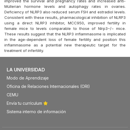
improved the survival and pregnancy rates and increased anti-
Müllerian hormone levels and autophagy rates in ovaries.
Deficiency of NLRP3 also reduced serum FSH and estradiol levels.
Consistent with these results, pharmacological inhibition of NLRP3
using a direct NLRP3 inhibitor, MCC950, improved fertility in
female mice to levels comparable to those of Nlrp3−/− mice.
These results suggest that the NLRP3 inflammasome is implicated
in the age-dependent loss of female fertility and position this
inflammasome as a potential new therapeutic target for the
treatment of infertility.
LA UNIVERSIDAD
Modo de Aprendizaje
Oficina de Relaciones Internacionales (ORI)
CEMU
Envía tu currículum
Sistema interno de información