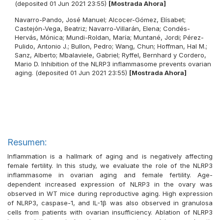
(deposited 01 Jun 2021 23:55)
[Mostrada Ahora]
Navarro-Pando, José Manuel
;
Alcocer-Gómez, Elísabet
;
Castejón-Vega, Beatriz
;
Navarro-Villarán, Elena
;
Condés-
Hervás, Mónica
;
Mundi-Roldan, María
;
Muntané, Jordi
;
Pérez-
Pulido, Antonio J.
;
Bullon, Pedro
;
Wang, Chun
;
Hoffman, Hal M.
;
Sanz, Alberto
;
Mbalaviele, Gabriel
;
Ryffel, Bernhard
y
Cordero,
Mario D.
Inhibition of the NLRP3 inflammasome prevents ovarian
aging. (deposited 01 Jun 2021 23:55)
[Mostrada Ahora]
Resumen:
Inflammation is a hallmark of aging and is negatively affecting
female fertility. In this study, we evaluate the role of the NLRP3
inflammasome in ovarian aging and female fertility. Age-
dependent increased expression of NLRP3 in the ovary was
observed in WT mice during reproductive aging. High expression
of NLRP3, caspase-1, and IL-1β was also observed in granulosa
cells from patients with ovarian insufficiency. Ablation of NLRP3