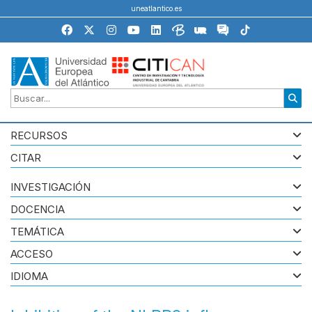
uneatlantico.es
RECURSOS
CITAR
INVESTIGACIÓN
DOCENCIA
TEMÁTICA
ACCESO
IDIOMA