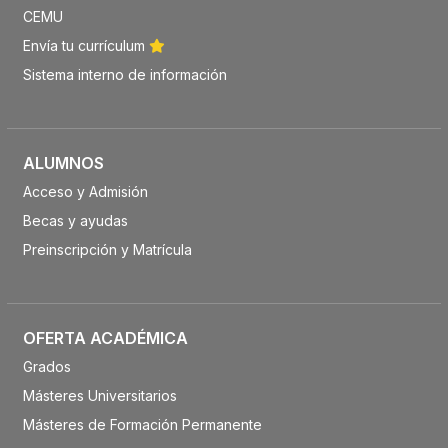
CEMU
Envía tu currículum
Sistema interno de información
ALUMNOS
Acceso y Admisión
Becas y ayudas
Preinscripción y Matrícula
OFERTA ACADÉMICA
Grados
Másteres Universitarios
Másteres de Formación Permanente