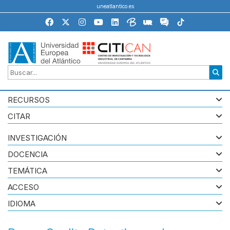
uneatlantico.es
RECURSOS
CITAR
INVESTIGACIÓN
DOCENCIA
TEMÁTICA
ACCESO
IDIOMA