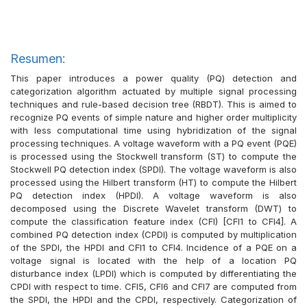
Resumen:
This paper introduces a power quality (PQ) detection and
categorization algorithm actuated by multiple signal processing
techniques and rule-based decision tree (RBDT). This is aimed to
recognize PQ events of simple nature and higher order multiplicity
with less computational time using hybridization of the signal
processing techniques. A voltage waveform with a PQ event (PQE)
is processed using the Stockwell transform (ST) to compute the
Stockwell PQ detection index (SPDI). The voltage waveform is also
processed using the Hilbert transform (HT) to compute the Hilbert
PQ detection index (HPDI). A voltage waveform is also
decomposed using the Discrete Wavelet transform (DWT) to
compute the classification feature index (CFI) [CFI1 to CFI4]. A
combined PQ detection index (CPDI) is computed by multiplication
of the SPDI, the HPDI and CFI1 to CFI4. Incidence of a PQE on a
voltage signal is located with the help of a location PQ
disturbance index (LPDI) which is computed by differentiating the
CPDI with respect to time. CFI5, CFI6 and CFI7 are computed from
the SPDI, the HPDI and the CPDI, respectively. Categorization of