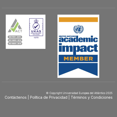
© Copyright Universidad Europea del Atlántico 2025
Contáctenos
Política de Privacidad
Términos y Condiciones
Menú
Footer