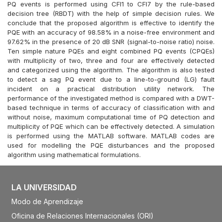
PQ events is performed using CFI1 to CFI7 by the rule-based
decision tree (RBDT) with the help of simple decision rules. We
conclude that the proposed algorithm is effective to identify the
PQE with an accuracy of 98.58% in a noise-free environment and
97.62% in the presence of 20 dB SNR (signal-to-noise ratio) noise.
Ten simple nature PQEs and eight combined PQ events (CPQEs)
with multiplicity of two, three and four are effectively detected
and categorized using the algorithm. The algorithm is also tested
to detect a sag PQ event due to a line-to-ground (LG) fault
incident on a practical distribution utility network. The
performance of the investigated method is compared with a DWT-
based technique in terms of accuracy of classification with and
without noise, maximum computational time of PQ detection and
multiplicity of PQE which can be effectively detected. A simulation
is performed using the MATLAB software. MATLAB codes are
used for modelling the PQE disturbances and the proposed
algorithm using mathematical formulations.
LA UNIVERSIDAD
Modo de Aprendizaje
Oficina de Relaciones Internacionales (ORI)