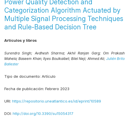
Power Quality Detection and
Categorization Algorithm Actuated by
Multiple Signal Processing Techniques
and Rule-Based Decision Tree
Artículos y libros
Surendra Singh;
Avdhesh Sharma;
Akhil Ranjan Garg;
Om Prakash
Mahela;
Baseem Khan;
Ilyes Boulkaibet;
Bilel Neji;
Ahmed Ali;
Julién Brito
Ballester
Tipo de documento:
Artículo
Fecha de publicación:
Febrero 2023
URI:
https://repositorio.uneatlantico.es/id/eprint/10589
DOI:
http://doi.org/10.3390/su15054317