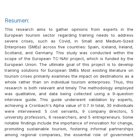
Resumen:
This research aims to gather opinions from experts in the
European tourism sector regarding training needs to address
severe crises, such as Covid, in Small and Medium-Sized
Enterprises (SMEs) across five countries: Spain, Iceland, Ireland,
Scotland, and Germany. This study was conducted within the
scope of the European TC-NAV project, which is funded by the
European Union. The ultimate goal of this project is to develop
training solutions for European SMEs Most existing literature on
tourism crises primarily examines the impact on destinations as a
whole rather than on individual tourism enterprises. Thus, this
research is both relevant and timely The methodology employed
was qualitative, and data being collected using a 9-question
interview guide. This guide underwent validation by experts,
achieving a Cronbach's Alpha value of 0.7. In total, 30 individuals
were interviewed: 5 civil servants, 9 company directors, 5
university professors, 6 researchers, and 5 entrepreneurs. Some
notable findings include the importance of innovation for change,
promoting sustainable tourism, fostering informal partnerships
among regional companies, the essential role of government