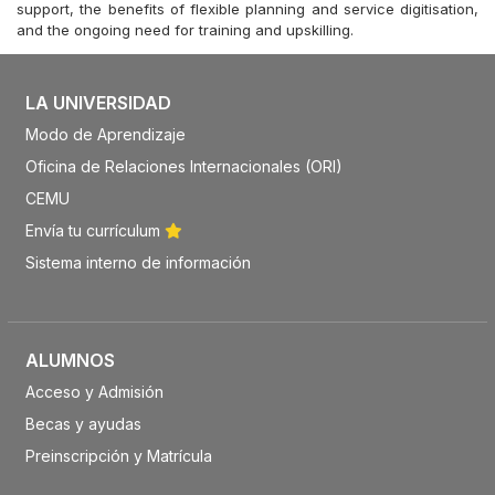
support, the benefits of flexible planning and service digitisation,
and the ongoing need for training and upskilling.
LA UNIVERSIDAD
Modo de Aprendizaje
Oficina de Relaciones Internacionales (ORI)
CEMU
Envía tu currículum
Sistema interno de información
ALUMNOS
Acceso y Admisión
Becas y ayudas
Preinscripción y Matrícula