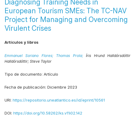
Diagnosing Training Needs in
European Tourism SMEs: The TC-NAV
Project for Managing and Overcoming
Virulent Crises
Artículos y libros
Emmanuel Soriano Flores;
Thomas Prola;
Íris Hrund Halldórsdóttir
Halldórsdóttir;
Steve Taylor
Tipo de documento:
Artículo
Fecha de publicación:
Diciembre 2023
URI:
https://repositorio.uneatlantico.es/id/eprint/10561
DOI:
https://doi.org/10.58262/ks.v11i02.142