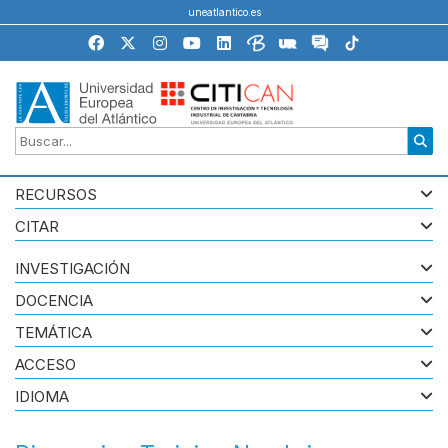
uneatlantico.es
RECURSOS
CITAR
INVESTIGACIÓN
DOCENCIA
TEMÁTICA
ACCESO
IDIOMA