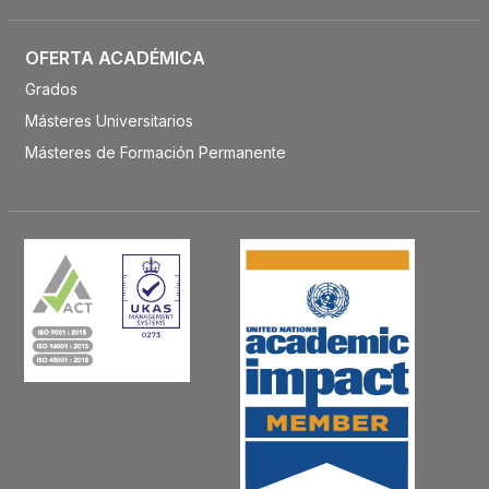
OFERTA ACADÉMICA
Grados
Másteres Universitarios
Másteres de Formación Permanente