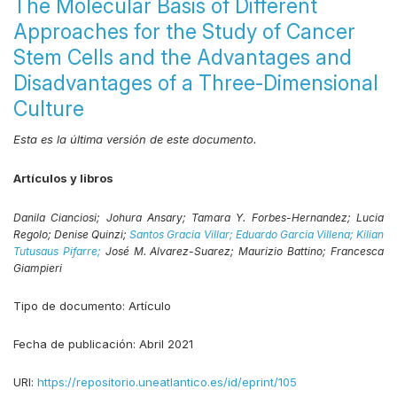
The Molecular Basis of Different
Approaches for the Study of Cancer
Stem Cells and the Advantages and
Disadvantages of a Three-Dimensional
Culture
Esta es la última versión de este documento.
Artículos y libros
Danila Cianciosi;
Johura Ansary;
Tamara Y. Forbes-Hernandez;
Lucia
Regolo;
Denise Quinzi;
Santos Gracia Villar;
Eduardo Garcia Villena;
Kilian
Tutusaus Pifarre;
José M. Alvarez-Suarez;
Maurizio Battino;
Francesca
Giampieri
Tipo de documento:
Artículo
Fecha de publicación:
Abril 2021
URI:
https://repositorio.uneatlantico.es/id/eprint/105