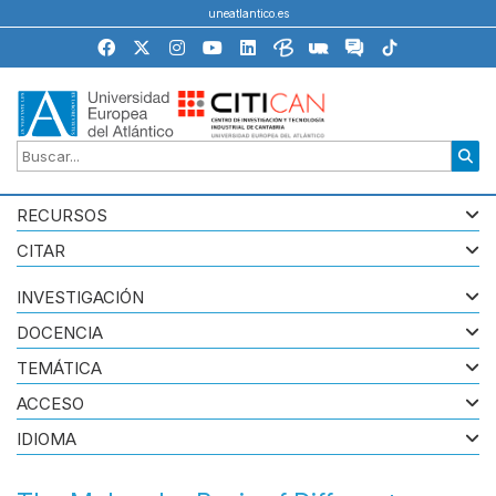
uneatlantico.es
RECURSOS
CITAR
INVESTIGACIÓN
DOCENCIA
TEMÁTICA
ACCESO
IDIOMA