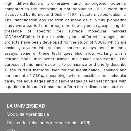
high differentiation, proliferative and tumorigenic potential
compared to the remaining tumor population. CSCs were first
discovered by Bonnet and Dick in 1997 in acute myeloid leukemia.
The identification and isolation of these cells in this pioneering
study were carried out through the flow cytometry, exploiting the
presence of specific cell surface molecular markers
(CD34+/CD38−). In the following years, different strategies and
projects have been developed for the study of CSCs, which are
basically divided into surface markers assays and functional
assays; some of these techniques also allow working with a
cellular model that better mimics the tumor architecture. The
purpose of this mini review is to summarize and briefly describe
all the current methods used for the identification, isolation and
enrichment of CSCs, describing, where possible, the molecular
basis, the advantages and disadvantages of each technique with
a particular focus on those that offer a three-dimensional culture.
LA UNIVERSIDAD
Modo de Aprendizaje
Oficina de Relaciones Internacionales (ORI)