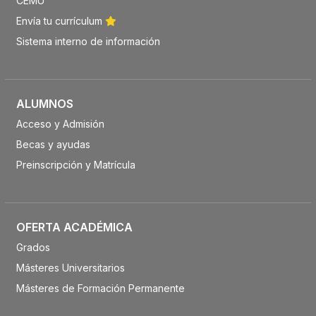
CEMU
Envía tu currículum
Sistema interno de información
ALUMNOS
Acceso y Admisión
Becas y ayudas
Preinscripción y Matrícula
OFERTA ACADÉMICA
Grados
Másteres Universitarios
Másteres de Formación Permanente