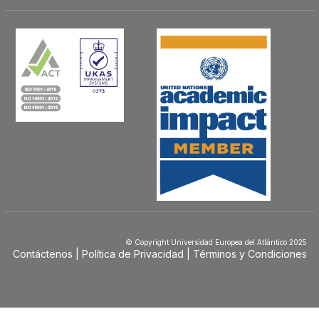
© Copyright Universidad Europea del Atlántico 2025
Contáctenos
Política de Privacidad
Términos y Condiciones
Menú
Footer