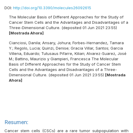
DOI:
http://doi.org/10.3390/molecules26092615
The Molecular Basis of Different Approaches for the Study of
Cancer Stem Cells and the Advantages and Disadvantages of a
Three-Dimensional Culture. (deposited 01 Jun 2021 23:55)
[Mostrada Ahora]
Cianciosi, Danila
;
Ansary, Johura
;
Forbes-Hernandez, Tamara
Y.
;
Regolo, Lucia
;
Quinzi, Denise
;
Gracia Villar, Santos
;
Garcia
Villena, Eduardo
;
Tutusaus Pifarre, Kilian
;
Alvarez-Suarez, José
M.
;
Battino, Maurizio
y
Giampieri, Francesca
The Molecular
Basis of Different Approaches for the Study of Cancer Stem
Cells and the Advantages and Disadvantages of a Three-
Dimensional Culture. (deposited 01 Jun 2021 23:55)
[Mostrada
Ahora]
Resumen:
Cancer stem cells (CSCs) are a rare tumor subpopulation with