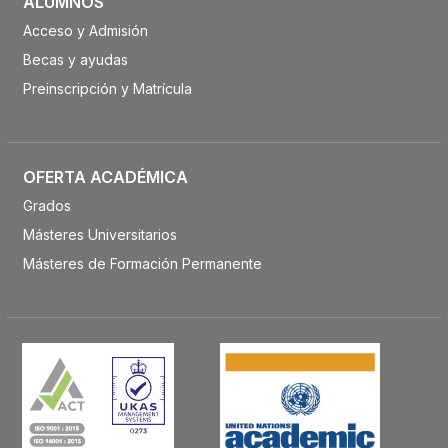
ALUMNOS
Acceso y Admisión
Becas y ayudas
Preinscripción y Matrícula
OFERTA ACADÉMICA
Grados
Másteres Universitarios
Másteres de Formación Permanente