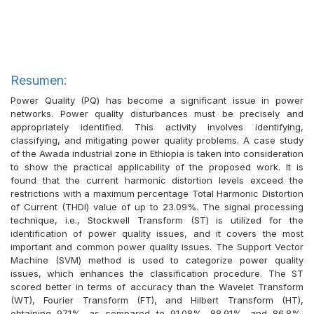
Resumen:
Power Quality (PQ) has become a significant issue in power
networks. Power quality disturbances must be precisely and
appropriately identified. This activity involves identifying,
classifying, and mitigating power quality problems. A case study
of the Awada industrial zone in Ethiopia is taken into consideration
to show the practical applicability of the proposed work. It is
found that the current harmonic distortion levels exceed the
restrictions with a maximum percentage Total Harmonic Distortion
of Current (THDI) value of up to 23.09%. The signal processing
technique, i.e., Stockwell Transform (ST) is utilized for the
identification of power quality issues, and it covers the most
important and common power quality issues. The Support Vector
Machine (SVM) method is used to categorize power quality
issues, which enhances the classification procedure. The ST
scored better in terms of accuracy than the Wavelet Transform
(WT), Fourier Transform (FT), and Hilbert Transform (HT),
obtaining 97.1%, as compared to 91.08%, 88.91%, and 86.8%,