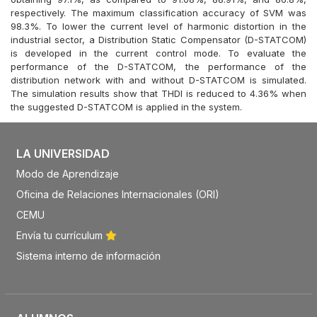
respectively. The maximum classification accuracy of SVM was
98.3%. To lower the current level of harmonic distortion in the
industrial sector, a Distribution Static Compensator (D-STATCOM)
is developed in the current control mode. To evaluate the
performance of the D-STATCOM, the performance of the
distribution network with and without D-STATCOM is simulated.
The simulation results show that THDI is reduced to 4.36% when
the suggested D-STATCOM is applied in the system.
LA UNIVERSIDAD
Modo de Aprendizaje
Oficina de Relaciones Internacionales (ORI)
CEMU
Envía tu currículum
Sistema interno de información