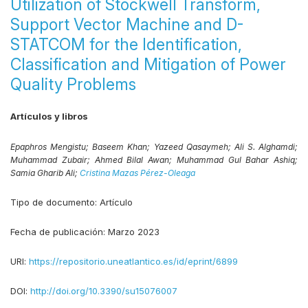
Utilization of Stockwell Transform,
Support Vector Machine and D-
STATCOM for the Identification,
Classification and Mitigation of Power
Quality Problems
Artículos y libros
Epaphros Mengistu;
Baseem Khan;
Yazeed Qasaymeh;
Ali S. Alghamdi;
Muhammad Zubair;
Ahmed Bilal Awan;
Muhammad Gul Bahar Ashiq;
Samia Gharib Ali;
Cristina Mazas Pérez-Oleaga
Tipo de documento:
Artículo
Fecha de publicación:
Marzo 2023
URI:
https://repositorio.uneatlantico.es/id/eprint/6899
DOI:
http://doi.org/10.3390/su15076007