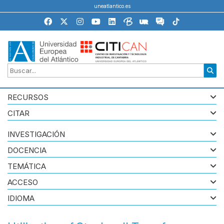
uneatlantico.es
RECURSOS
CITAR
INVESTIGACIÓN
DOCENCIA
TEMÁTICA
ACCESO
IDIOMA