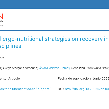
f ergo-nutritional strategies on recovery 
sciplines
ros
al;
Diego Marqués Giménez;
Álvaro Velarde-Sotres;
Sebastian Sitko;
Julio Call
ento:
Artículo
Fecha de publicación:
Junio 202
positorio.uneatlantico.es/id/eprint/
DOI:
http://doi.org/10.20960/nh.0