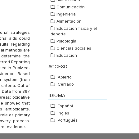
Comunicación
Ingeniería
Alimentación
Educación física y el
onal strategies
deporte
onal aids could
Psicología
sults regarding
Ciencias Sociales
nal methods are
Educación
 determine the
ferred Reporting
ACCESO
rmed in PubMed,
vidence Based
Abierto
r system (from
Cerrado
riteria. Out of
ew. Data from 367
IDIOMA
reas: oxidative
nce showed that
Español
 antioxidants.
Inglés
role as primary
Portugués
covery process.
firm evidence.