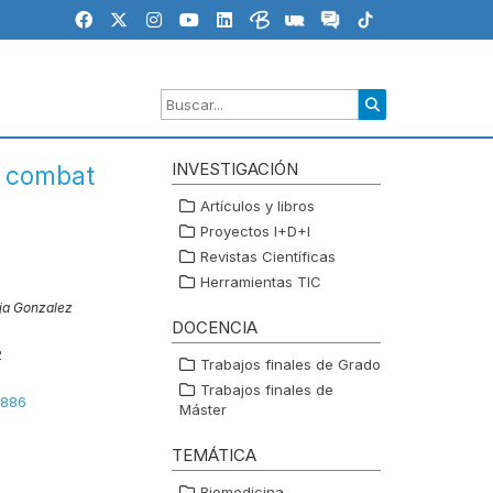
INVESTIGACIÓN
in combat
Artículos y libros
Proyectos I+D+I
Revistas Científicas
Herramientas TIC
eja Gonzalez
DOCENCIA
2
Trabajos finales de Grado
Trabajos finales de
3886
Máster
TEMÁTICA
Biomedicina