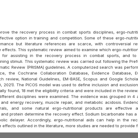
prove the recovery process in combat sports disciplines, ergo-nutriti
fective option in training and competition. Some of these ergo-nutriti
mance but literature references are scarce, with controversial re
y effects. This systematic review aimed to examine which ergo-nutritio
e for assisting in the recovery process in combat sports, and to
ining stimuli. This systematic review was carried out following the Pre
ematic Review (PRISMA) guidelines. A computerized search was perfo
ce, the Cochrane Collaboration Database, Evidence Database, E
ch review, National Guidelines, EM-BASE, Scopus and Google Schola
0, 2021). The PICOS model was used to define inclusion and exclusion c
ially found, 18 met the eligibility criteria and were included in the revi
different disciplines were examined. The evidence was grouped in 4 a
 and energy recovery, muscle repair, and metabolic acidosis. Evide
erals, and some natural ergo-nutritional products are effective as
and protein determine the recovery effect. Sodium bicarbonate has a 
olic delayer. Accordingly, ergo-nutritional aids can help in the re
 effects outlined in the literature, more studies are needed to provide 