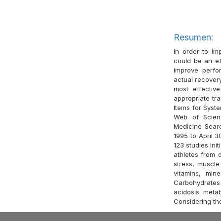
Resumen:
In order to im
could be an ef
improve perfor
actual recover
most effectiv
appropriate tra
Items for Syst
Web of Scien
Medicine Sear
1995 to April 3
123 studies init
athletes from 
stress, muscle
vitamins, min
Carbohydrates 
acidosis metab
Considering the