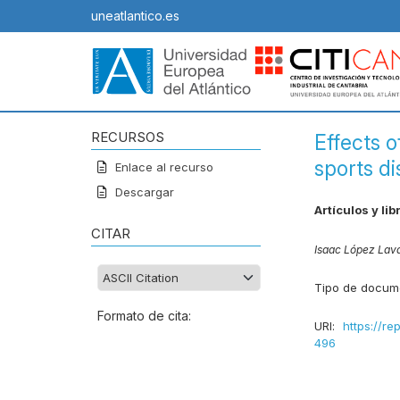
uneatlantico.es
RECURSOS
Effects o
sports di
Enlace al recurso
Descargar
Artículos y lib
CITAR
Isaac López Lav
Tipo de docum
Formato de cita:
URI:
https://re
496