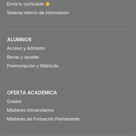
Envía tu currículum
Sistema interno de información
ALUMNOS
Acceso y Admisión
Becas y ayudas
Preinscripción y Matrícula
OFERTA ACADÉMICA
Grados
Másteres Universitarios
Másteres de Formación Permanente