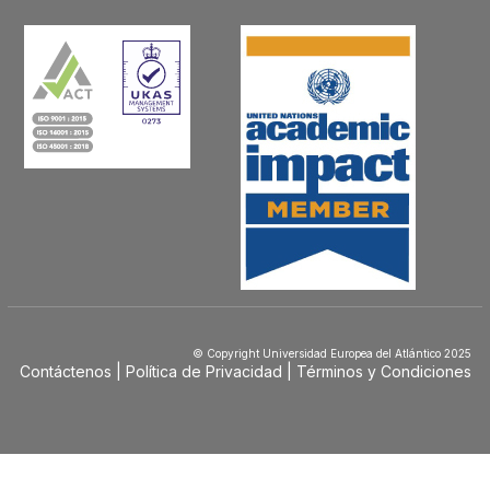
© Copyright Universidad Europea del Atlántico 2025
Contáctenos
Política de Privacidad
Términos y Condiciones
Menú
Footer