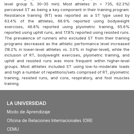
level group 5, 30–35 min). Most athletes (n = 735, 62.3%)
perceived ST as being a key component in their training program.
Resistance training (RT) was reported as a ST type used by
63.4% of the athletes, 66.9% reported using bodyweight
exercises, 46.8% reported using plyometric training, 65.6%
reported using uphill runs, and 17.8% reported using resisted runs.
The prevalence of runners who excluded ST from their training
programs decreased as the athletic performance level increased
(18.2% in lower-level athletes vs. 3.0% in higher-level), while the
inclusion of RT, bodyweight exercises, plyometric training, and
uphill and resisted runs was more frequent within higher-level
groups. Most athletes included ST using low-to-moderate loads
and high a number of repetitions/sets comprised of RT, plyometric
training, resisted runs, and core, respiratory, and foot muscles
training.
LA UNIVERSIDAD
Modo de Aprendizaje
Oficina de Relaciones Internacionales (ORI)
CEMU