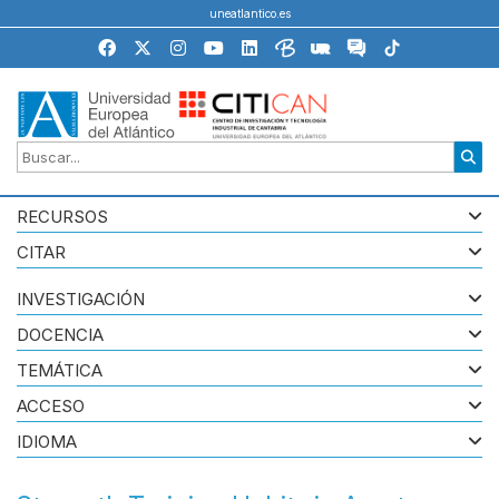
uneatlantico.es
RECURSOS
CITAR
INVESTIGACIÓN
DOCENCIA
TEMÁTICA
ACCESO
IDIOMA