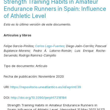
Strength Training Habits in Amateur
Endurance Runners in Spain: Influence
of Athletic Level
Esta es la última versión de este documento.
Artículos y libros
Felipe García-Pinillos;
Carlos Lago-Fuentes;
Diego Jaén-Carrillo;
Pascual
Bujalance-Moreno;
Pedro Á. Latorre-Román;
Luis Enrique Roche-
Seruendo;
Rodrigo Ramirez-Campillo
Tipo de documento:
Artículo
Fecha de publicación:
Noviembre 2020
URI:
https://repositorio.uneatlantico.es/id/eprint/39
DOI:
http://doi.org/10.3390/ijerph17218184
Strength Training Habits in Amateur Endurance Runners in
Spain: Influence of Athletic Level. (deposited 31 May 2021 14:17)