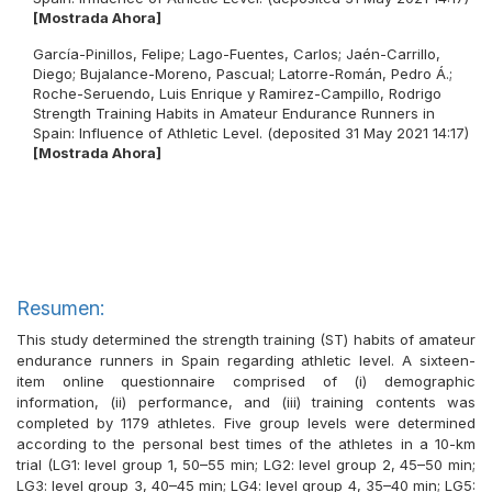
[Mostrada Ahora]
García-Pinillos, Felipe
;
Lago-Fuentes, Carlos
;
Jaén-Carrillo,
Diego
;
Bujalance-Moreno, Pascual
;
Latorre-Román, Pedro Á.
;
Roche-Seruendo, Luis Enrique
y
Ramirez-Campillo, Rodrigo
Strength Training Habits in Amateur Endurance Runners in
Spain: Influence of Athletic Level. (deposited 31 May 2021 14:17)
[Mostrada Ahora]
Resumen:
This study determined the strength training (ST) habits of amateur
endurance runners in Spain regarding athletic level. A sixteen-
item online questionnaire comprised of (i) demographic
information, (ii) performance, and (iii) training contents was
completed by 1179 athletes. Five group levels were determined
according to the personal best times of the athletes in a 10-km
trial (LG1: level group 1, 50–55 min; LG2: level group 2, 45–50 min;
LG3: level group 3, 40–45 min; LG4: level group 4, 35–40 min; LG5: