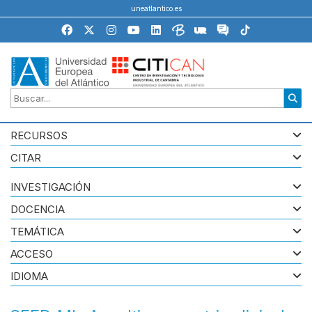
uneatlantico.es
RECURSOS
CITAR
INVESTIGACIÓN
DOCENCIA
TEMÁTICA
ACCESO
IDIOMA