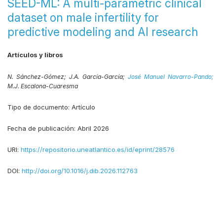
SEED-ML: A multi-parametric clinical
dataset on male infertility for
predictive modeling and AI research
Artículos y libros
N. Sánchez-Gómez;
J.A. García-García;
José Manuel Navarro-Pando;
M.J. Escalona-Cuaresma
Tipo de documento:
Artículo
Fecha de publicación:
Abril 2026
URI:
https://repositorio.uneatlantico.es/id/eprint/28576
DOI:
http://doi.org/10.1016/j.dib.2026.112763