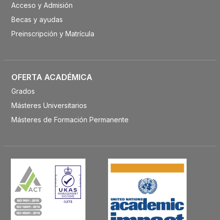
Acceso y Admisión
Becas y ayudas
Preinscripción y Matrícula
OFERTA ACADÉMICA
Grados
Másteres Universitarios
Másteres de Formación Permanente