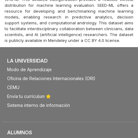
distribution for machine learning evaluation. SEED-ML offers a
resource for developing and benchmarking machine learning
models, enabling research in predictive analytics, decision
support systems, and computational andrology. This dataset aims
to facilitate interdisciplinary collaboration between clinicians, data
scientists, and AI (artificial intelligence) researchers. The dataset
is publicly available in Mendeley under a CC BY 4.0 license.
LA UNIVERSIDAD
Modo de Aprendizaje
Oficina de Relaciones Internacionales (ORI)
CEMU
Envía tu currículum
Sistema interno de información
ALUMNOS