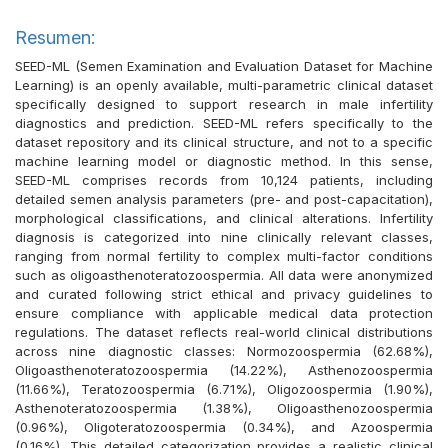
Resumen:
SEED-ML (Semen Examination and Evaluation Dataset for Machine
Learning) is an openly available, multi-parametric clinical dataset
specifically designed to support research in male infertility
diagnostics and prediction. SEED-ML refers specifically to the
dataset repository and its clinical structure, and not to a specific
machine learning model or diagnostic method. In this sense,
SEED-ML comprises records from 10,124 patients, including
detailed semen analysis parameters (pre- and post-capacitation),
morphological classifications, and clinical alterations. Infertility
diagnosis is categorized into nine clinically relevant classes,
ranging from normal fertility to complex multi-factor conditions
such as oligoasthenoteratozoospermia. All data were anonymized
and curated following strict ethical and privacy guidelines to
ensure compliance with applicable medical data protection
regulations. The dataset reflects real-world clinical distributions
across nine diagnostic classes: Normozoospermia (62.68%),
Oligoasthenoteratozoospermia (14.22%), Asthenozoospermia
(11.66%), Teratozoospermia (6.71%), Oligozoospermia (1.90%),
Asthenoteratozoospermia (1.38%), Oligoasthenozoospermia
(0.96%), Oligoteratozoospermia (0.34%), and Azoospermia
(0.16%). This detailed categorization provides a realistic clinical