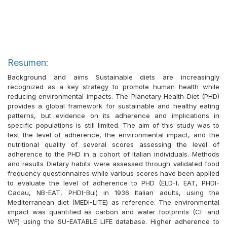
Resumen:
Background and aims Sustainable diets are increasingly
recognized as a key strategy to promote human health while
reducing environmental impacts. The Planetary Health Diet (PHD)
provides a global framework for sustainable and healthy eating
patterns, but evidence on its adherence and implications in
specific populations is still limited. The aim of this study was to
test the level of adherence, the environmental impact, and the
nutritional quality of several scores assessing the level of
adherence to the PHD in a cohort of Italian individuals. Methods
and results Dietary habits were assessed through validated food
frequency questionnaires while various scores have been applied
to evaluate the level of adherence to PHD (ELD-I, EAT, PHDI-
Cacau, NB-EAT, PHDI-Bui) in 1936 Italian adults, using the
Mediterranean diet (MEDI-LITE) as reference. The environmental
impact was quantified as carbon and water footprints (CF and
WF) using the SU-EATABLE LIFE database. Higher adherence to