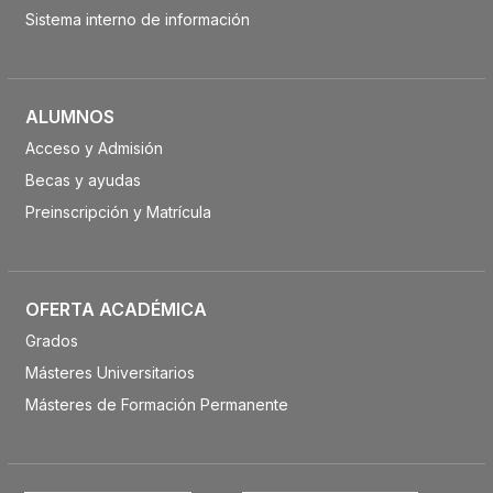
Sistema interno de información
ALUMNOS
Acceso y Admisión
Becas y ayudas
Preinscripción y Matrícula
OFERTA ACADÉMICA
Grados
Másteres Universitarios
Másteres de Formación Permanente