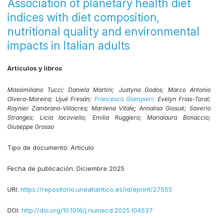
Association of planetary health diet
indices with diet composition,
nutritional quality and environmental
impacts in Italian adults
Artículos y libros
Massimiliano Tucci;
Daniela Martini;
Justyna Godos;
Marco Antonio
Olvera-Moreira;
Ujué Fresán;
Francesca Giampieri;
Evelyn Frias-Toral;
Raynier Zambrano-Villacres;
Marilena Vitale;
Annalisa Giosuè;
Saverio
Stranges;
Licia Iacoviello;
Emilia Ruggiero;
Marialaura Bonaccio;
Giuseppe Grosso
Tipo de documento:
Artículo
Fecha de publicación:
Diciembre 2025
URI:
https://repositorio.uneatlantico.es/id/eprint/27555
DOI:
http://doi.org/10.1016/j.numecd.2025.104537