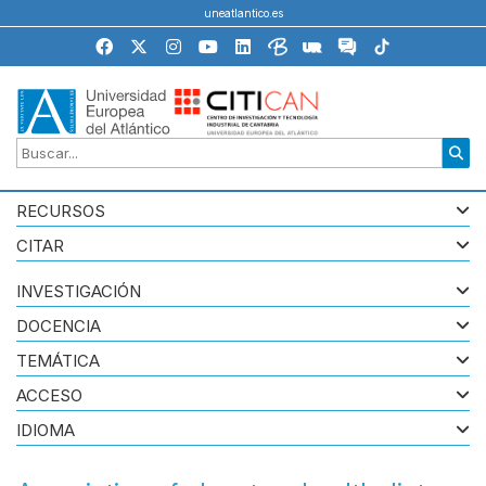
uneatlantico.es
RECURSOS
CITAR
INVESTIGACIÓN
DOCENCIA
TEMÁTICA
ACCESO
IDIOMA