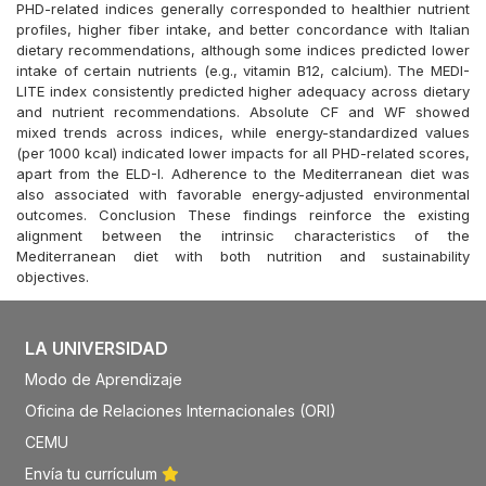
PHD-related indices generally corresponded to healthier nutrient
profiles, higher fiber intake, and better concordance with Italian
dietary recommendations, although some indices predicted lower
intake of certain nutrients (e.g., vitamin B12, calcium). The MEDI-
LITE index consistently predicted higher adequacy across dietary
and nutrient recommendations. Absolute CF and WF showed
mixed trends across indices, while energy-standardized values
(per 1000 kcal) indicated lower impacts for all PHD-related scores,
apart from the ELD-I. Adherence to the Mediterranean diet was
also associated with favorable energy-adjusted environmental
outcomes. Conclusion These findings reinforce the existing
alignment between the intrinsic characteristics of the
Mediterranean diet with both nutrition and sustainability
objectives.
LA UNIVERSIDAD
Modo de Aprendizaje
Oficina de Relaciones Internacionales (ORI)
CEMU
Envía tu currículum