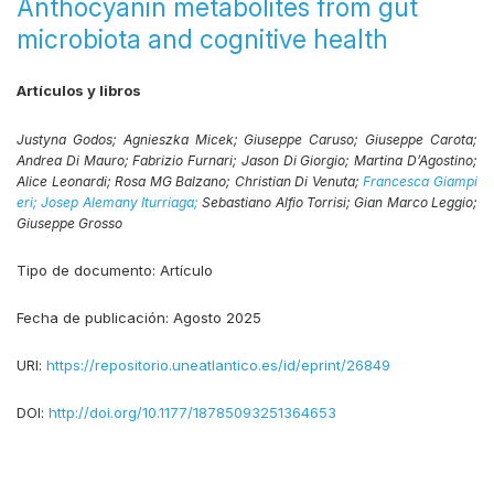
Anthocyanin metabolites from gut
microbiota and cognitive health
Artículos y libros
Justyna Godos;
Agnieszka Micek;
Giuseppe Caruso;
Giuseppe Carota;
Andrea Di Mauro;
Fabrizio Furnari;
Jason Di Giorgio;
Martina D’Agostino;
Alice Leonardi;
Rosa MG Balzano;
Christian Di Venuta;
Francesca Giampi
eri;
Josep Alemany Iturriaga;
Sebastiano Alfio Torrisi;
Gian Marco Leggio;
Giuseppe Grosso
Tipo de documento:
Artículo
Fecha de publicación:
Agosto 2025
URI:
https://repositorio.uneatlantico.es/id/eprint/26849
DOI:
http://doi.org/10.1177/18785093251364653