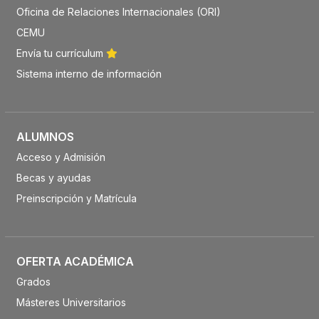
Oficina de Relaciones Internacionales (ORI)
CEMU
Envía tu currículum
Sistema interno de información
ALUMNOS
Acceso y Admisión
Becas y ayudas
Preinscripción y Matrícula
OFERTA ACADÉMICA
Grados
Másteres Universitarios