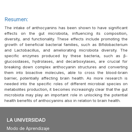
Resumen:
The intake of anthocyanins has been shown to have significant
effects on the gut microbiota, influencing its composition,
diversity, and functionality. These effects include promoting the
growth of beneficial bacterial families, such as Bifidobacterium
and Lactobacillus, and ameliorating microbiota diversity. The
specific enzymes produced by these bacteria, such as β-
glucosidases, hydrolases, and decarboxylases, are crucial for
breaking down complex anthocyanin structures and converting
them into bioactive molecules, able to cross the blood-brain
barrier, potentially affecting brain health. As more research is
needed into the specific roles of different microbial species on
metabolites production, it becomes increasingly clear that the gut
microbiota may play an important role in unlocking the potential
health benefits of anthocyanins also in relation to brain health.
LA UNIVERSIDAD
Modo de Aprendizaje