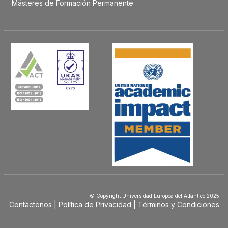
Másteres de Formación Permanente
© Copyright Universidad Europea del Atlántico 2025
Contáctenos
Política de Privacidad
Términos y Condiciones
Menú
Footer