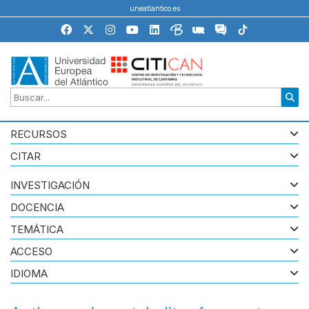
uneatlantico.es
RECURSOS
CITAR
INVESTIGACIÓN
DOCENCIA
TEMÁTICA
ACCESO
IDIOMA