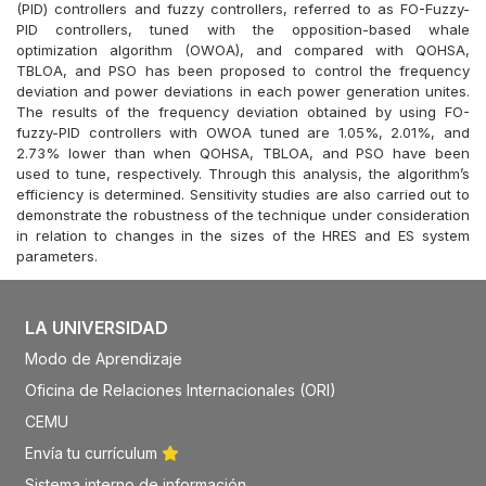
(PID) controllers and fuzzy controllers, referred to as FO-Fuzzy-
PID controllers, tuned with the opposition-based whale
optimization algorithm (OWOA), and compared with QOHSA,
TBLOA, and PSO has been proposed to control the frequency
deviation and power deviations in each power generation unites.
The results of the frequency deviation obtained by using FO-
fuzzy-PID controllers with OWOA tuned are 1.05%, 2.01%, and
2.73% lower than when QOHSA, TBLOA, and PSO have been
used to tune, respectively. Through this analysis, the algorithm’s
efficiency is determined. Sensitivity studies are also carried out to
demonstrate the robustness of the technique under consideration
in relation to changes in the sizes of the HRES and ES system
parameters.
LA UNIVERSIDAD
Modo de Aprendizaje
Oficina de Relaciones Internacionales (ORI)
CEMU
Envía tu currículum
Sistema interno de información