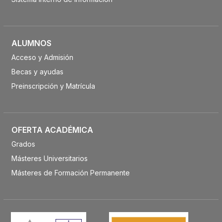
ALUMNOS
Acceso y Admisión
Becas y ayudas
Preinscripción y Matrícula
OFERTA ACADÉMICA
Grados
Másteres Universitarios
Másteres de Formación Permanente