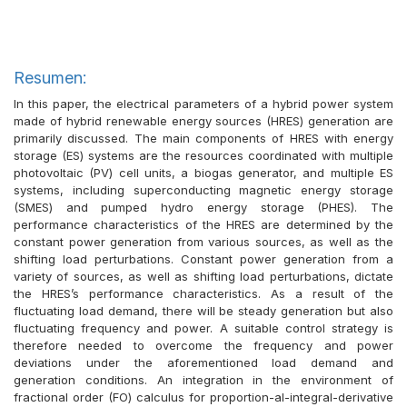
Resumen:
In this paper, the electrical parameters of a hybrid power system
made of hybrid renewable energy sources (HRES) generation are
primarily discussed. The main components of HRES with energy
storage (ES) systems are the resources coordinated with multiple
photovoltaic (PV) cell units, a biogas generator, and multiple ES
systems, including superconducting magnetic energy storage
(SMES) and pumped hydro energy storage (PHES). The
performance characteristics of the HRES are determined by the
constant power generation from various sources, as well as the
shifting load perturbations. Constant power generation from a
variety of sources, as well as shifting load perturbations, dictate
the HRES’s performance characteristics. As a result of the
fluctuating load demand, there will be steady generation but also
fluctuating frequency and power. A suitable control strategy is
therefore needed to overcome the frequency and power
deviations under the aforementioned load demand and
generation conditions. An integration in the environment of
fractional order (FO) calculus for proportion-al-integral-derivative