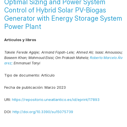
Optimal Sizing and Power System
Control of Hybrid Solar PV-Biogas
Generator with Energy Storage System
Power Plant
Artículos y libros
Takele Ferede Agajie;
Armand Fopah-Lele;
Ahmed Ali;
Isaac Amoussou;
Baseem Khan;
Mahmoud Elsisi;
Om Prakash Mahela;
Roberto Marcelo Álv
arez;
Emmanuel Tanyi
Tipo de documento:
Artículo
Fecha de publicación:
Marzo 2023
URI:
https://repositorio.uneatlantico.es/id/eprint/17893
DOI:
http://doi.org/10.3390/su15075739