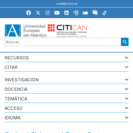
uneatlantico.es
RECURSOS
CITAR
INVESTIGACIÓN
DOCENCIA
TEMÁTICA
ACCESO
IDIOMA