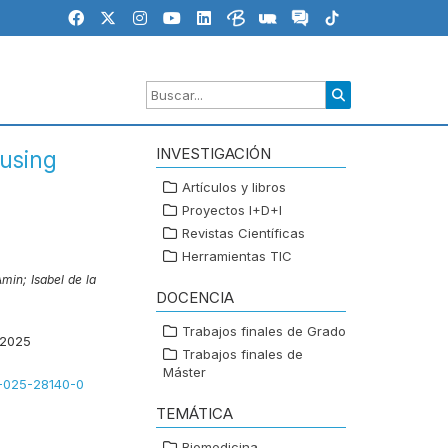
INVESTIGACIÓN
using
Artículos y libros
Proyectos I+D+I
Revistas Científicas
Herramientas TIC
Amin;
Isabel de la
DOCENCIA
Trabajos finales de Grado
 2025
Trabajos finales de
Máster
8-025-28140-0
TEMÁTICA
Biomedicina