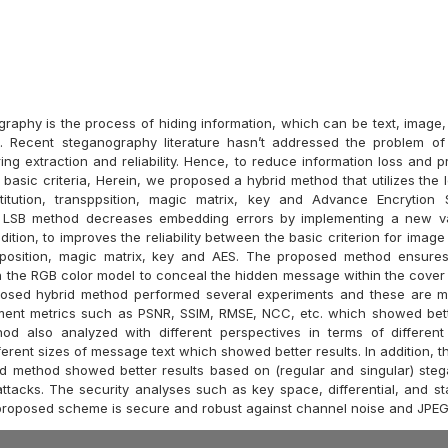
raphy is the process of hiding information, which can be text, image, 
. Recent steganography literature hasn’t addressed the problem of 
ing extraction and reliability. Hence, to reduce information loss and pro
basic criteria, Herein, we proposed a hybrid method that utilizes the l
stitution, transppsition, magic matrix, key and Advance Encrytion 
e LSB method decreases embedding errors by implementing a new va
ddition, to improves the reliability between the basic criterion for ima
position, magic matrix, key and AES. The proposed method ensures 
n the RGB color model to conceal the hidden message within the cover
posed hybrid method performed several experiments and these are m
ment metrics such as PSNR, SSIM, RMSE, NCC, etc. which showed bett
od also analyzed with different perspectives in terms of different
erent sizes of message text which showed better results. In addition, 
d method showed better results based on (regular and singular) stega
tacks. The security analyses such as key space, differential, and stat
proposed scheme is secure and robust against channel noise and JPE