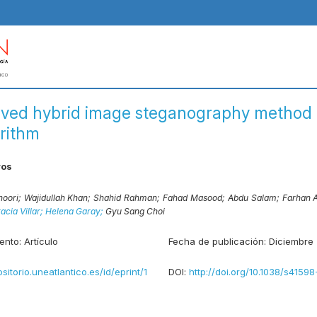
ved hybrid image steganography method 
rithm
ros
noori;
Wajidullah Khan;
Shahid Rahman;
Fahad Masood;
Abdu Salam;
Farhan 
acia Villar;
Helena Garay;
Gyu Sang Choi
ento:
Artículo
Fecha de publicación:
Diciembre
ositorio.uneatlantico.es/id/eprint/1
DOI:
http://doi.org/10.1038/s4159