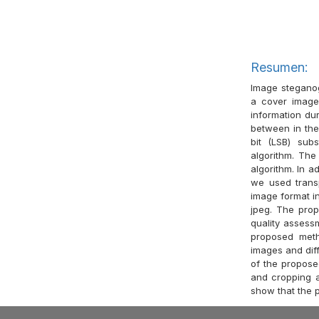
Resumen:
Image steganog
a cover image
information dur
between in the 
bit (LSB) sub
algorithm. Th
algorithm. In a
we used trans
image format i
jpeg. The pro
quality assess
proposed meth
images and diff
of the propose
and cropping at
show that the 