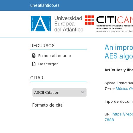
uneatlantico.es
RECURSOS
An impro
AES algo
Enlace al recurso
Descargar
Artículos y lib
CITAR
Syeda Zahra Ba
Torre;
Mónica Gr
Tipo de docum
Formato de cita:
URI:
https://rep
7888