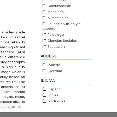
Comunicación
Ingeniería
Alimentación
Educación física y el
deporte
or video inside
Psicología
loss of secret
Ciencias Sociales
vide reliability
Educación
east significant
Standard (AES)
ACCESO
lue difference
ge steganography
Abierto
a high-quality
Cerrado
 image which is
ainly based on
IDIOMA
er results. The
 dimensions of
Español
the performance
Inglés
nalysis, noise,
Portugués
istical attacks
G compression.