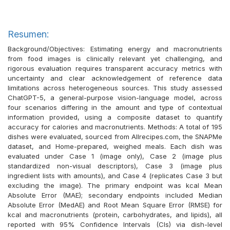
Resumen:
Background/Objectives: Estimating energy and macronutrients
from food images is clinically relevant yet challenging, and
rigorous evaluation requires transparent accuracy metrics with
uncertainty and clear acknowledgement of reference data
limitations across heterogeneous sources. This study assessed
ChatGPT-5, a general-purpose vision-language model, across
four scenarios differing in the amount and type of contextual
information provided, using a composite dataset to quantify
accuracy for calories and macronutrients. Methods: A total of 195
dishes were evaluated, sourced from Allrecipes.com, the SNAPMe
dataset, and Home-prepared, weighed meals. Each dish was
evaluated under Case 1 (image only), Case 2 (image plus
standardized non-visual descriptors), Case 3 (image plus
ingredient lists with amounts), and Case 4 (replicates Case 3 but
excluding the image). The primary endpoint was kcal Mean
Absolute Error (MAE); secondary endpoints included Median
Absolute Error (MedAE) and Root Mean Square Error (RMSE) for
kcal and macronutrients (protein, carbohydrates, and lipids), all
reported with 95% Confidence Intervals (CIs) via dish-level