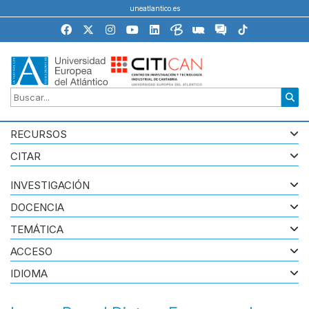
uneatlantico.es
RECURSOS
CITAR
INVESTIGACIÓN
DOCENCIA
TEMÁTICA
ACCESO
IDIOMA