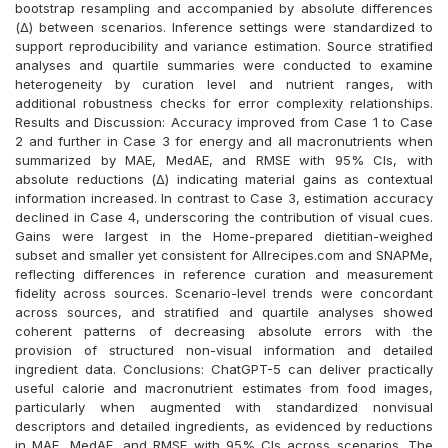
bootstrap resampling and accompanied by absolute differences
(Δ) between scenarios. Inference settings were standardized to
support reproducibility and variance estimation. Source stratified
analyses and quartile summaries were conducted to examine
heterogeneity by curation level and nutrient ranges, with
additional robustness checks for error complexity relationships.
Results and Discussion: Accuracy improved from Case 1 to Case
2 and further in Case 3 for energy and all macronutrients when
summarized by MAE, MedAE, and RMSE with 95% CIs, with
absolute reductions (Δ) indicating material gains as contextual
information increased. In contrast to Case 3, estimation accuracy
declined in Case 4, underscoring the contribution of visual cues.
Gains were largest in the Home-prepared dietitian-weighed
subset and smaller yet consistent for Allrecipes.com and SNAPMe,
reflecting differences in reference curation and measurement
fidelity across sources. Scenario-level trends were concordant
across sources, and stratified and quartile analyses showed
coherent patterns of decreasing absolute errors with the
provision of structured non-visual information and detailed
ingredient data. Conclusions: ChatGPT-5 can deliver practically
useful calorie and macronutrient estimates from food images,
particularly when augmented with standardized nonvisual
descriptors and detailed ingredients, as evidenced by reductions
in MAE, MedAE, and RMSE with 95% CIs across scenarios. The