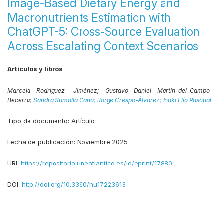
Image-Based Dietary Energy and
Macronutrients Estimation with
ChatGPT-5: Cross-Source Evaluation
Across Escalating Context Scenarios
Artículos y libros
Marcela Rodríguez- Jiménez;
Gustavo Daniel Martín-del-Campo-
Becerra;
Sandra Sumalla Cano;
Jorge Crespo-Álvarez;
Iñaki Elío Pascual
Tipo de documento:
Artículo
Fecha de publicación:
Noviembre 2025
URI:
https://repositorio.uneatlantico.es/id/eprint/17880
DOI:
http://doi.org/10.3390/nu17223613