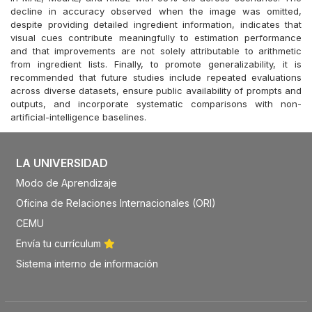
decline in accuracy observed when the image was omitted,
despite providing detailed ingredient information, indicates that
visual cues contribute meaningfully to estimation performance
and that improvements are not solely attributable to arithmetic
from ingredient lists. Finally, to promote generalizability, it is
recommended that future studies include repeated evaluations
across diverse datasets, ensure public availability of prompts and
outputs, and incorporate systematic comparisons with non-
artificial-intelligence baselines.
LA UNIVERSIDAD
Modo de Aprendizaje
Oficina de Relaciones Internacionales (ORI)
CEMU
Envía tu currículum
Sistema interno de información