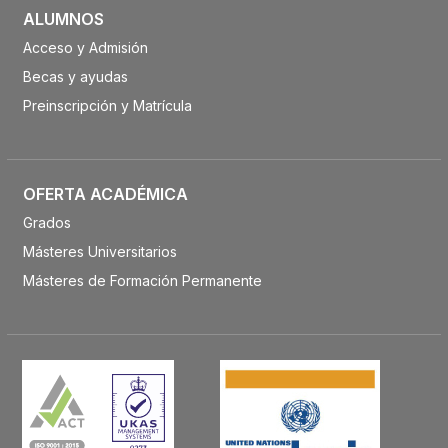
ALUMNOS
Acceso y Admisión
Becas y ayudas
Preinscripción y Matrícula
OFERTA ACADÉMICA
Grados
Másteres Universitarios
Másteres de Formación Permanente