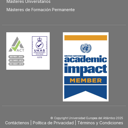
Másteres Universitarios
Másteres de Formación Permanente
© Copyright Universidad Europea del Atlántico 2025
Contáctenos
Política de Privacidad
Términos y Condiciones
Menú