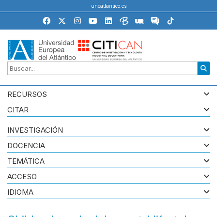
uneatlantico.es
RECURSOS
CITAR
INVESTIGACIÓN
DOCENCIA
TEMÁTICA
ACCESO
IDIOMA