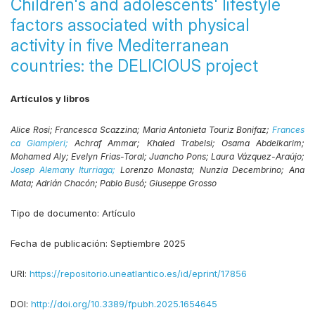
Children's and adolescents' lifestyle
factors associated with physical
activity in five Mediterranean
countries: the DELICIOUS project
Artículos y libros
Alice Rosi;
Francesca Scazzina;
Maria Antonieta Touriz Bonifaz;
Frances
ca Giampieri;
Achraf Ammar;
Khaled Trabelsi;
Osama Abdelkarim;
Mohamed Aly;
Evelyn Frias-Toral;
Juancho Pons;
Laura Vázquez-Araújo;
Josep Alemany Iturriaga;
Lorenzo Monasta;
Nunzia Decembrino;
Ana
Mata;
Adrián Chacón;
Pablo Busó;
Giuseppe Grosso
Tipo de documento:
Artículo
Fecha de publicación:
Septiembre 2025
URI:
https://repositorio.uneatlantico.es/id/eprint/17856
DOI:
http://doi.org/10.3389/fpubh.2025.1654645