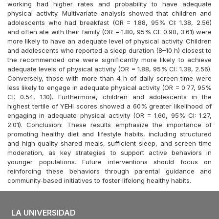
working had higher rates and probability to have adequate
physical activity. Multivariate analysis showed that children and
adolescents who had breakfast (OR = 1.88, 95% CI: 1.38, 2.56)
and often ate with their family (OR = 1.80, 95% CI: 0.90, 3.61) were
more likely to have an adequate level of physical activity. Children
and adolescents who reported a sleep duration (8–10 h) closest to
the recommended one were significantly more likely to achieve
adequate levels of physical activity (OR = 1.88, 95% CI: 1.38, 2.56).
Conversely, those with more than 4 h of daily screen time were
less likely to engage in adequate physical activity (OR = 0.77, 95%
CI: 0.54, 1.10). Furthermore, children and adolescents in the
highest tertile of YEHI scores showed a 60% greater likelihood of
engaging in adequate physical activity (OR = 1.60, 95% CI: 1.27,
2.01). Conclusion: These results emphasize the importance of
promoting healthy diet and lifestyle habits, including structured
and high quality shared meals, sufficient sleep, and screen time
moderation, as key strategies to support active behaviors in
younger populations. Future interventions should focus on
reinforcing these behaviors through parental guidance and
community-based initiatives to foster lifelong healthy habits.
LA UNIVERSIDAD