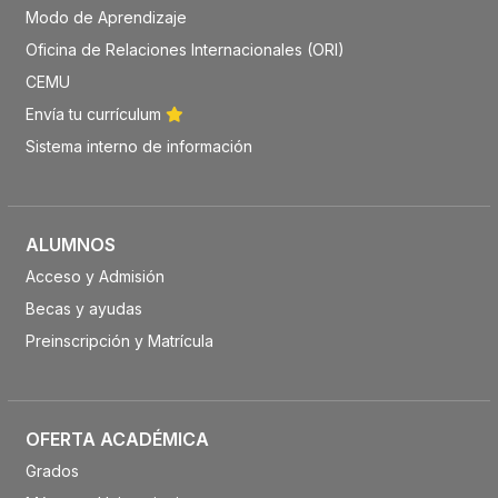
Modo de Aprendizaje
Oficina de Relaciones Internacionales (ORI)
CEMU
Envía tu currículum
Sistema interno de información
ALUMNOS
Acceso y Admisión
Becas y ayudas
Preinscripción y Matrícula
OFERTA ACADÉMICA
Grados