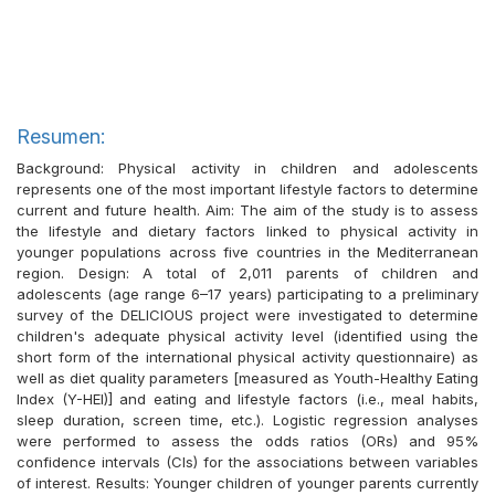
Resumen:
Background: Physical activity in children and adolescents
represents one of the most important lifestyle factors to determine
current and future health. Aim: The aim of the study is to assess
the lifestyle and dietary factors linked to physical activity in
younger populations across five countries in the Mediterranean
region. Design: A total of 2,011 parents of children and
adolescents (age range 6–17 years) participating to a preliminary
survey of the DELICIOUS project were investigated to determine
children's adequate physical activity level (identified using the
short form of the international physical activity questionnaire) as
well as diet quality parameters [measured as Youth-Healthy Eating
Index (Y-HEI)] and eating and lifestyle factors (i.e., meal habits,
sleep duration, screen time, etc.). Logistic regression analyses
were performed to assess the odds ratios (ORs) and 95%
confidence intervals (CIs) for the associations between variables
of interest. Results: Younger children of younger parents currently