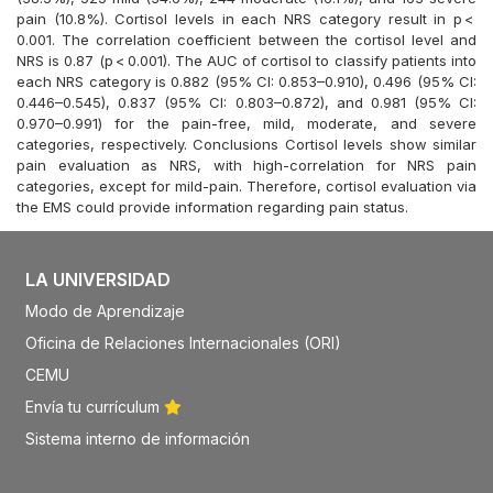
pain (10.8%). Cortisol levels in each NRS category result in p <
0.001. The correlation coefficient between the cortisol level and
NRS is 0.87 (p < 0.001). The AUC of cortisol to classify patients into
each NRS category is 0.882 (95% CI: 0.853–0.910), 0.496 (95% CI:
0.446–0.545), 0.837 (95% CI: 0.803–0.872), and 0.981 (95% CI:
0.970–0.991) for the pain-free, mild, moderate, and severe
categories, respectively. Conclusions Cortisol levels show similar
pain evaluation as NRS, with high-correlation for NRS pain
categories, except for mild-pain. Therefore, cortisol evaluation via
the EMS could provide information regarding pain status.
LA UNIVERSIDAD
Modo de Aprendizaje
Oficina de Relaciones Internacionales (ORI)
CEMU
Envía tu currículum
Sistema interno de información