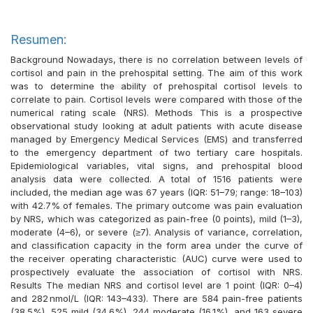
Resumen:
Background Nowadays, there is no correlation between levels of
cortisol and pain in the prehospital setting. The aim of this work
was to determine the ability of prehospital cortisol levels to
correlate to pain. Cortisol levels were compared with those of the
numerical rating scale (NRS). Methods This is a prospective
observational study looking at adult patients with acute disease
managed by Emergency Medical Services (EMS) and transferred
to the emergency department of two tertiary care hospitals.
Epidemiological variables, vital signs, and prehospital blood
analysis data were collected. A total of 1516 patients were
included, the median age was 67 years (IQR: 51–79; range: 18–103)
with 42.7% of females. The primary outcome was pain evaluation
by NRS, which was categorized as pain-free (0 points), mild (1–3),
moderate (4–6), or severe (≥7). Analysis of variance, correlation,
and classification capacity in the form area under the curve of
the receiver operating characteristic (AUC) curve were used to
prospectively evaluate the association of cortisol with NRS.
Results The median NRS and cortisol level are 1 point (IQR: 0–4)
and 282 nmol/L (IQR: 143–433). There are 584 pain-free patients
(38.5%), 525 mild (34.6%), 244 moderate (16.1%), and 163 severe