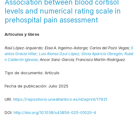
Association between blood cortisol
levels and numerical rating scale in
prehospital pain assessment
Artículos y libros
Raúl López-Izquierdo;
Elisa A. Ingelmo-Astorga;
Carlos del Pozo Vegas;
S
antos Gracia Villar;
Luis Alonso Dzul López;
Silvia Aparicio Obregón;
Rubé
n Calderón Iglesias;
Ancor Sanz-García;
Francisco Martín-Rodríguez
Tipo de documento:
Artículo
Fecha de publicación:
Julio 2025
URI:
https://repositorio.uneatlantico.es/id/eprint/17831
DOI:
http://doi.org/10.1038/s43856-025-01020-4