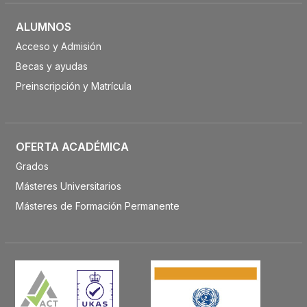
ALUMNOS
Acceso y Admisión
Becas y ayudas
Preinscripción y Matrícula
OFERTA ACADÉMICA
Grados
Másteres Universitarios
Másteres de Formación Permanente