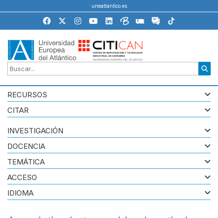
uneatlantico.es
RECURSOS
CITAR
INVESTIGACIÓN
DOCENCIA
TEMÁTICA
ACCESO
IDIOMA