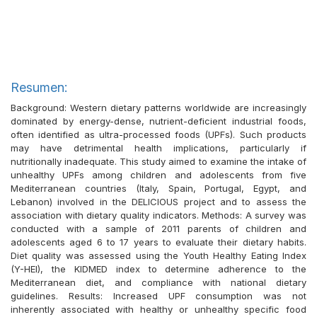
Resumen:
Background: Western dietary patterns worldwide are increasingly
dominated by energy-dense, nutrient-deficient industrial foods,
often identified as ultra-processed foods (UPFs). Such products
may have detrimental health implications, particularly if
nutritionally inadequate. This study aimed to examine the intake of
unhealthy UPFs among children and adolescents from five
Mediterranean countries (Italy, Spain, Portugal, Egypt, and
Lebanon) involved in the DELICIOUS project and to assess the
association with dietary quality indicators. Methods: A survey was
conducted with a sample of 2011 parents of children and
adolescents aged 6 to 17 years to evaluate their dietary habits.
Diet quality was assessed using the Youth Healthy Eating Index
(Y-HEI), the KIDMED index to determine adherence to the
Mediterranean diet, and compliance with national dietary
guidelines. Results: Increased UPF consumption was not
inherently associated with healthy or unhealthy specific food