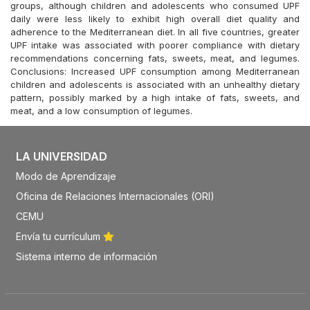
groups, although children and adolescents who consumed UPF
daily were less likely to exhibit high overall diet quality and
adherence to the Mediterranean diet. In all five countries, greater
UPF intake was associated with poorer compliance with dietary
recommendations concerning fats, sweets, meat, and legumes.
Conclusions: Increased UPF consumption among Mediterranean
children and adolescents is associated with an unhealthy dietary
pattern, possibly marked by a high intake of fats, sweets, and
meat, and a low consumption of legumes.
LA UNIVERSIDAD
Modo de Aprendizaje
Oficina de Relaciones Internacionales (ORI)
CEMU
Envía tu currículum
Sistema interno de información