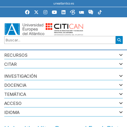
uneatlantico.es
RECURSOS
CITAR
INVESTIGACIÓN
DOCENCIA
TEMÁTICA
ACCESO
IDIOMA