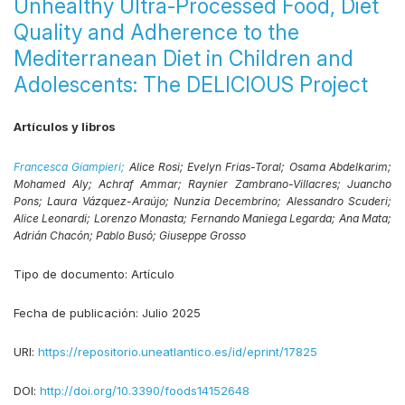
Unhealthy Ultra-Processed Food, Diet
Quality and Adherence to the
Mediterranean Diet in Children and
Adolescents: The DELICIOUS Project
Artículos y libros
Francesca Giampieri;
Alice Rosi;
Evelyn Frias-Toral;
Osama Abdelkarim;
Mohamed Aly;
Achraf Ammar;
Raynier Zambrano-Villacres;
Juancho
Pons;
Laura Vázquez-Araújo;
Nunzia Decembrino;
Alessandro Scuderi;
Alice Leonardi;
Lorenzo Monasta;
Fernando Maniega Legarda;
Ana Mata;
Adrián Chacón;
Pablo Busó;
Giuseppe Grosso
Tipo de documento:
Artículo
Fecha de publicación:
Julio 2025
URI:
https://repositorio.uneatlantico.es/id/eprint/17825
DOI:
http://doi.org/10.3390/foods14152648