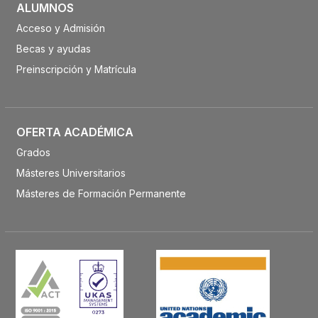
ALUMNOS
Acceso y Admisión
Becas y ayudas
Preinscripción y Matrícula
OFERTA ACADÉMICA
Grados
Másteres Universitarios
Másteres de Formación Permanente