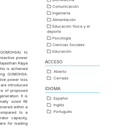
Comunicación
Ingeniería
Alimentación
Educación física y el
deporte
Psicología
Ciencias Sociales
Educación
 (GOMOHSA) to
 reactive power
ACCESO
 Rajasthan Rajya
his is achieved
Abierto
using GOMOHSA.
Cerrado
tive power loss
 are introduced
IDIOMA
nce of proposed
neration. It is
Español
mally sized RE
Inglés
overed within a
Portugués
 compared to a
ator capacity,
are for loading