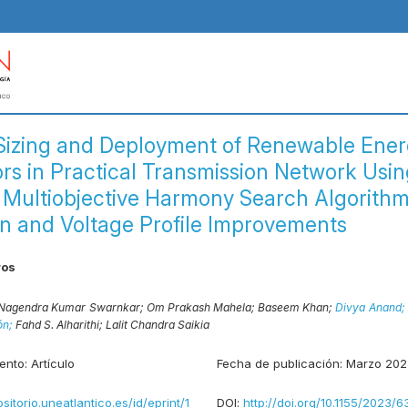
Sizing and Deployment of Renewable Ene
rs in Practical Transmission Network Usin
 Multiobjective Harmony Search Algorithm
n and Voltage Profile Improvements
ros
Nagendra Kumar Swarnkar;
Om Prakash Mahela;
Baseem Khan;
Divya Anand;
ón;
Fahd S. Alharithi;
Lalit Chandra Saikia
ento:
Artículo
Fecha de publicación:
Marzo 202
ositorio.uneatlantico.es/id/eprint/1
DOI:
http://doi.org/10.1155/2023/6