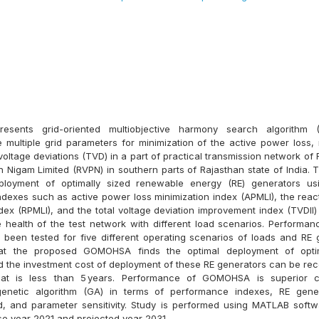
resents grid-oriented multiobjective harmony search algorithm
e multiple grid parameters for minimization of the active power loss,
 voltage deviations (TVD) in a part of practical transmission network of
 Nigam Limited (RVPN) in southern parts of Rajasthan state of India. T
ployment of optimally sized renewable energy (RE) generators 
dexes such as active power loss minimization index (APMLI), the reac
dex (RPMLI), and the total voltage deviation improvement index (TVDII)
e health of the test network with different load scenarios. Performa
en tested for five different operating scenarios of loads and RE ge
hat the proposed GOMOHSA finds the optimal deployment of opti
d the investment cost of deployment of these RE generators can be rec
hat is less than 5 years. Performance of GOMOHSA is superior
genetic algorithm (GA) in terms of performance indexes, RE gener
, and parameter sensitivity. Study is performed using MATLAB softw
se year 2021 and projected year 2031.