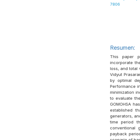
7806
Resumen:
This paper p
incorporate th
loss, and total
Vidyut Prasaran
by optimal de
Performance in
minimization in
to evaluate th
GOMOHSA has be
established t
generators, an
time period t
conventional 
payback period
scenario of ba