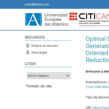
uneatlantico.es
RECURSOS
Optimal 
Generato
Enlace al recurso
Oriented
Descargar
Reductio
CITAR
Artículos y lib
Pramod Kumar;
Formato de cita:
n Luis Vidal Maz
Tipo de docum
URI:
https://rep