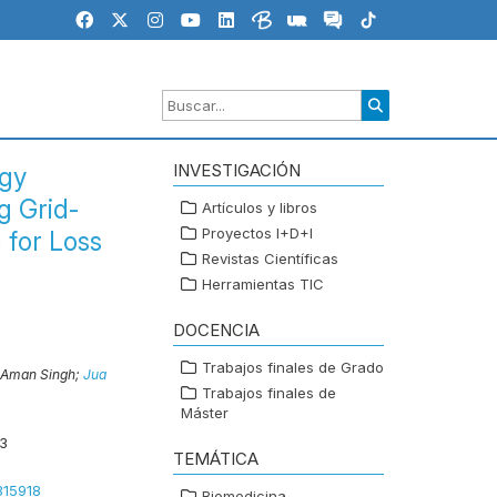
INVESTIGACIÓN
rgy
g Grid-
Artículos y libros
Proyectos I+D+I
 for Loss
Revistas Científicas
Herramientas TIC
DOCENCIA
Trabajos finales de Grado
Aman Singh;
Jua
Trabajos finales de
Máster
3
TEMÁTICA
315918
Biomedicina