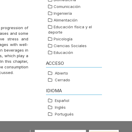
Comunicación
Ingeniería
Alimentación
Educación física y el
 progression of
deporte
seases and some
ive stress and
Psicología
ages with well-
Ciencias Sociales
on beverages in
Educación
s, which play a
In this chapter,
ACCESO
fee consumption
scussed.
Abierto
Cerrado
IDIOMA
Español
Inglés
Portugués