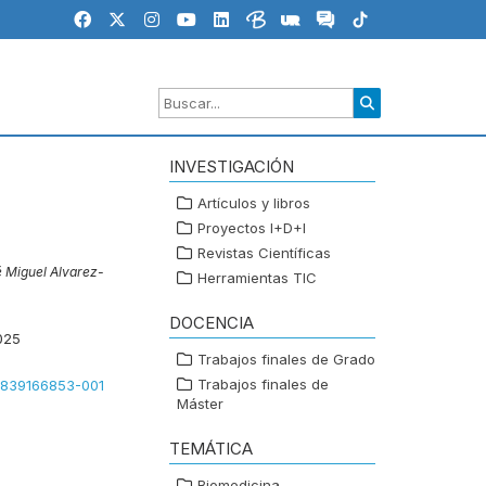
INVESTIGACIÓN
Artículos y libros
Proyectos I+D+I
Revistas Científicas
 Miguel Alvarez-
Herramientas TIC
DOCENCIA
025
Trabajos finales de Grado
Trabajos finales de
81839166853-001
Máster
TEMÁTICA
Biomedicina