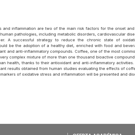
ss and inflammation are two of the main risk factors for the onset and
man pathologies, including metabolic disorders, cardiovascular di
er. A successful strategy to reduce the chronic state of oxidat
ould be the adoption of a healthy diet, enriched with food and bever
ant and anti-inflammatory compounds. Coffee, one of the most comm
a very complex mixture of more than one thousand bioactive compound
an health, thanks to their antioxidant and anti-inflammatory activities. 
tant results obtained from human studies evaluating the effects of cof
omarkers of oxidative stress and inflammation will be presented and di