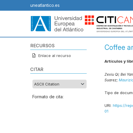
uneatlantico.es
RECURSOS
Coffee a
Enlace al recurso
Artículos y lib
CITAR
Zexiu Qi;
Bei Ya
Suarez;
Maurizio
Tipo de docum
Formato de cita:
URI:
https://rep
01