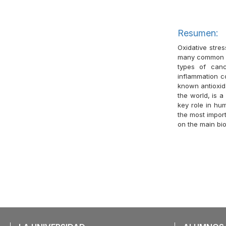
Resumen:
Oxidative stre
many common hu
types of canc
inflammation c
known antioxid
the world, is 
key role in hum
the most impor
on the main bi