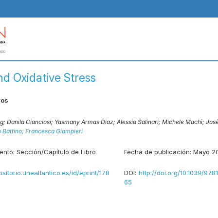
nd Oxidative Stress
ros
ng;
Danila Cianciosi;
Yasmany Armas Diaz;
Alessia Salinari;
Michele Machì;
José
 Battino;
Francesca Giampieri
ento:
Sección/Capítulo de Libro
Fecha de publicación:
Mayo 2
ositorio.uneatlantico.es/id/eprint/178
DOI:
http://doi.org/10.1039/97
65