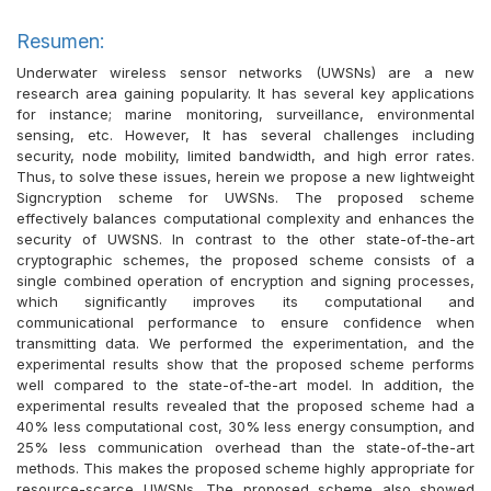
Resumen:
Underwater wireless sensor networks (UWSNs) are a new
research area gaining popularity. It has several key applications
for instance; marine monitoring, surveillance, environmental
sensing, etc. However, It has several challenges including
security, node mobility, limited bandwidth, and high error rates.
Thus, to solve these issues, herein we propose a new lightweight
Signcryption scheme for UWSNs. The proposed scheme
effectively balances computational complexity and enhances the
security of UWSNS. In contrast to the other state-of-the-art
cryptographic schemes, the proposed scheme consists of a
single combined operation of encryption and signing processes,
which significantly improves its computational and
communicational performance to ensure confidence when
transmitting data. We performed the experimentation, and the
experimental results show that the proposed scheme performs
well compared to the state-of-the-art model. In addition, the
experimental results revealed that the proposed scheme had a
40% less computational cost, 30% less energy consumption, and
25% less communication overhead than the state-of-the-art
methods. This makes the proposed scheme highly appropriate for
resource-scarce UWSNs. The proposed scheme also showed