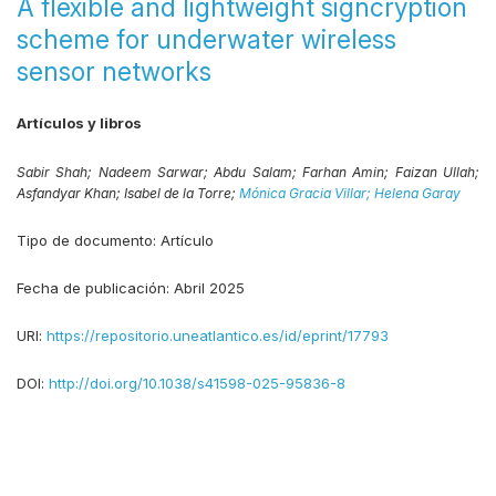
A flexible and lightweight signcryption
scheme for underwater wireless
sensor networks
Artículos y libros
Sabir Shah;
Nadeem Sarwar;
Abdu Salam;
Farhan Amin;
Faizan Ullah;
Asfandyar Khan;
Isabel de la Torre;
Mónica Gracia Villar;
Helena Garay
Tipo de documento:
Artículo
Fecha de publicación:
Abril 2025
URI:
https://repositorio.uneatlantico.es/id/eprint/17793
DOI:
http://doi.org/10.1038/s41598-025-95836-8