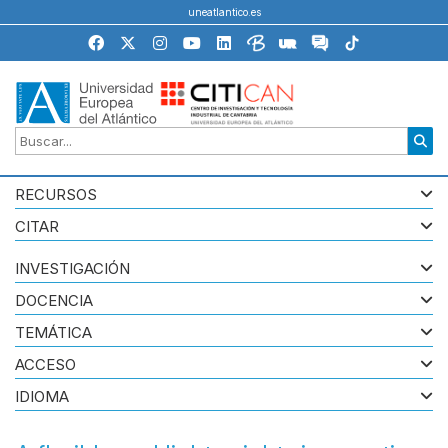
uneatlantico.es
RECURSOS
CITAR
INVESTIGACIÓN
DOCENCIA
TEMÁTICA
ACCESO
IDIOMA