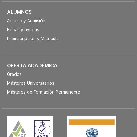
ALUMNOS
Acceso y Admisión
Becas y ayudas
Preinscripción y Matrícula
OFERTA ACADÉMICA
Grados
Másteres Universitarios
Másteres de Formación Permanente