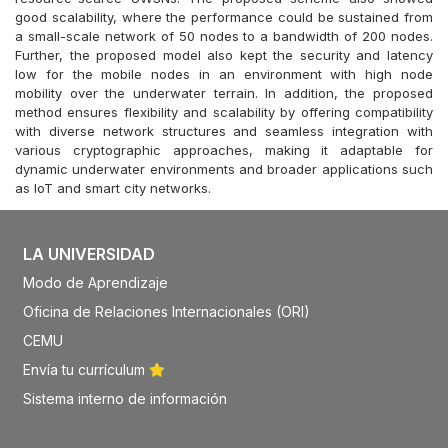
good scalability, where the performance could be sustained from
a small-scale network of 50 nodes to a bandwidth of 200 nodes.
Further, the proposed model also kept the security and latency
low for the mobile nodes in an environment with high node
mobility over the underwater terrain. In addition, the proposed
method ensures flexibility and scalability by offering compatibility
with diverse network structures and seamless integration with
various cryptographic approaches, making it adaptable for
dynamic underwater environments and broader applications such
as IoT and smart city networks.
LA UNIVERSIDAD
Modo de Aprendizaje
Oficina de Relaciones Internacionales (ORI)
CEMU
Envía tu currículum
Sistema interno de información