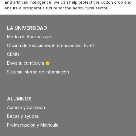
and artificial intelligence, we can help protect the cotton crop and
ensure a prosperous future for the agricultural sector.
LA UNIVERSIDAD
Modo de Aprendizaje
Oficina de Relaciones Internacionales (ORI)
CEMU
Envía tu currículum
Sistema interno de información
ALUMNOS
Acceso y Admisión
Becas y ayudas
Preinscripción y Matrícula