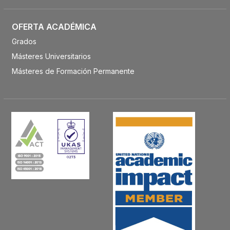
OFERTA ACADÉMICA
Grados
Másteres Universitarios
Másteres de Formación Permanente