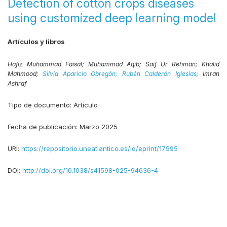
Detection of cotton crops diseases
using customized deep learning model
Artículos y libros
Hafiz Muhammad Faisal;
Muhammad Aqib;
Saif Ur Rehman;
Khalid
Mahmood;
Silvia Aparicio Obregón;
Rubén Calderón Iglesias;
Imran
Ashraf
Tipo de documento:
Artículo
Fecha de publicación:
Marzo 2025
URI:
https://repositorio.uneatlantico.es/id/eprint/17595
DOI:
http://doi.org/10.1038/s41598-025-94636-4