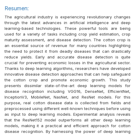
Resumen:
The agricultural industry is experiencing revolutionary changes
through the latest advances in artificial intelligence and deep
learning-based technologies. These powerful tools are being
used for a variety of tasks including crop yield estimation, crop
maturity assessment, and disease detection. The cotton crop is
an essential source of revenue for many countries highlighting
the need to protect it from deadly diseases that can drastically
reduce yields. Early and accurate disease detection is quite
crucial for preventing economic losses in the agricultural sector.
Thanks to deep learning algorithms, researchers have developed
innovative disease detection approaches that can help safeguard
the cotton crop and promote economic growth. This study
presents dissimilar state-of-the-art deep learning models for
disease recognition including VGG16, DenseNet, EfficientNet,
InceptionV3, MobileNet, NasNet, and ResNet models. For this
purpose, real cotton disease data is collected from fields and
preprocessed using different well-known techniques before using
as input to deep learning models. Experimental analysis reveals
that the ResNet152 model outperforms all other deep learning
models, making it a practical and efficient approach for cotton
disease recognition. By harnessing the power of deep learning