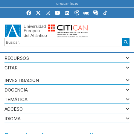
uneatlantico.es
RECURSOS
CITAR
INVESTIGACIÓN
DOCENCIA
TEMÁTICA
ACCESO
IDIOMA