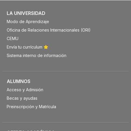
LA UNIVERSIDAD
Modo de Aprendizaje
Oficina de Relaciones Internacionales (ORI)
CEMU
Envía tu currículum
Sistema interno de información
ALUMNOS
Acceso y Admisión
Becas y ayudas
Preinscripción y Matrícula