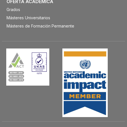
OFERTA ACADÉMICA
Grados
Másteres Universitarios
Másteres de Formación Permanente