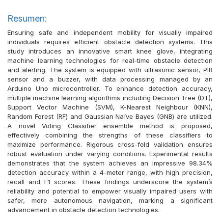
Resumen:
Ensuring safe and independent mobility for visually impaired
individuals requires efficient obstacle detection systems. This
study introduces an innovative smart knee glove, integrating
machine learning technologies for real-time obstacle detection
and alerting. The system is equipped with ultrasonic sensor, PIR
sensor and a buzzer, with data processing managed by an
Arduino Uno microcontroller. To enhance detection accuracy,
multiple machine learning algorithms including Decision Tree (DT),
Support Vector Machine (SVM), K-Nearest Neighbour (KNN),
Random Forest (RF) and Gaussian Naïve Bayes (GNB) are utilized.
A novel Voting Classifier ensemble method is proposed,
effectively combining the strengths of these classifiers to
maximize performance. Rigorous cross-fold validation ensures
robust evaluation under varying conditions. Experimental results
demonstrates that the system achieves an impressive 98.34%
detection accuracy within a 4-meter range, with high precision,
recall and F1 scores. These findings underscore the system’s
reliability and potential to empower visually impaired users with
safer, more autonomous navigation, marking a significant
advancement in obstacle detection technologies.