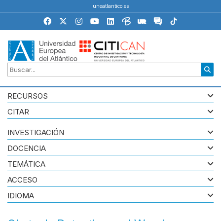
uneatlantico.es
RECURSOS
CITAR
INVESTIGACIÓN
DOCENCIA
TEMÁTICA
ACCESO
IDIOMA