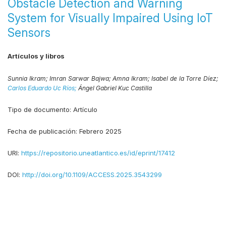
Obstacle Detection and Warning
System for Visually Impaired Using IoT
Sensors
Artículos y libros
Sunnia Ikram;
Imran Sarwar Bajwa;
Amna Ikram;
Isabel de la Torre Díez;
Carlos Eduardo Uc Ríos;
Ángel Gabriel Kuc Castilla
Tipo de documento:
Artículo
Fecha de publicación:
Febrero 2025
URI:
https://repositorio.uneatlantico.es/id/eprint/17412
DOI:
http://doi.org/10.1109/ACCESS.2025.3543299