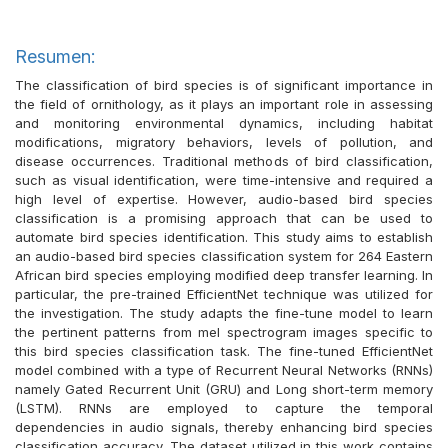
Resumen:
The classification of bird species is of significant importance in
the field of ornithology, as it plays an important role in assessing
and monitoring environmental dynamics, including habitat
modifications, migratory behaviors, levels of pollution, and
disease occurrences. Traditional methods of bird classification,
such as visual identification, were time-intensive and required a
high level of expertise. However, audio-based bird species
classification is a promising approach that can be used to
automate bird species identification. This study aims to establish
an audio-based bird species classification system for 264 Eastern
African bird species employing modified deep transfer learning. In
particular, the pre-trained EfficientNet technique was utilized for
the investigation. The study adapts the fine-tune model to learn
the pertinent patterns from mel spectrogram images specific to
this bird species classification task. The fine-tuned EfficientNet
model combined with a type of Recurrent Neural Networks (RNNs)
namely Gated Recurrent Unit (GRU) and Long short-term memory
(LSTM). RNNs are employed to capture the temporal
dependencies in audio signals, thereby enhancing bird species
classification accuracy. The dataset utilized in this work contains