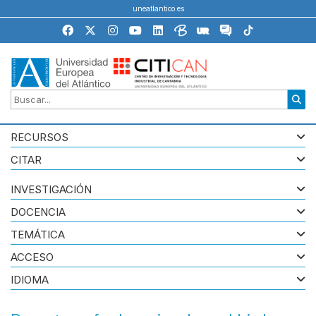
uneatlantico.es
RECURSOS
CITAR
INVESTIGACIÓN
DOCENCIA
TEMÁTICA
ACCESO
IDIOMA