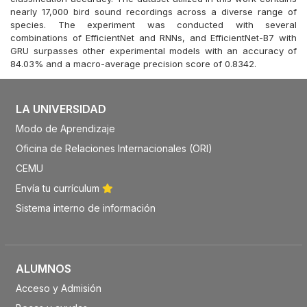
nearly 17,000 bird sound recordings across a diverse range of
species. The experiment was conducted with several
combinations of EfficientNet and RNNs, and EfficientNet-B7 with
GRU surpasses other experimental models with an accuracy of
84.03% and a macro-average precision score of 0.8342.
LA UNIVERSIDAD
Modo de Aprendizaje
Oficina de Relaciones Internacionales (ORI)
CEMU
Envía tu currículum
Sistema interno de información
ALUMNOS
Acceso y Admisión