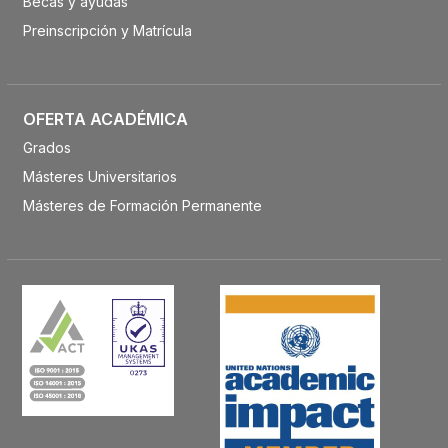
Becas y ayudas
Preinscripción y Matrícula
OFERTA ACADÉMICA
Grados
Másteres Universitarios
Másteres de Formación Permanente