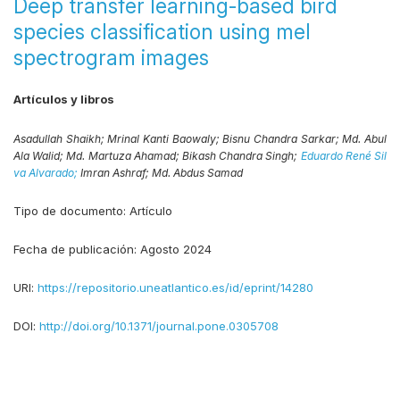
Deep transfer learning-based bird
species classification using mel
spectrogram images
Artículos y libros
Asadullah Shaikh;
Mrinal Kanti Baowaly;
Bisnu Chandra Sarkar;
Md. Abul
Ala Walid;
Md. Martuza Ahamad;
Bikash Chandra Singh;
Eduardo René Sil
va Alvarado;
Imran Ashraf;
Md. Abdus Samad
Tipo de documento:
Artículo
Fecha de publicación:
Agosto 2024
URI:
https://repositorio.uneatlantico.es/id/eprint/14280
DOI:
http://doi.org/10.1371/journal.pone.0305708