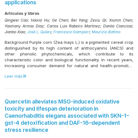
applications
study seeks to extend our knowledge on exercise interventions
antioxidants in lipid-rich thermal processing systems.
during systemic anticancer treatment in patients over 70 years of
Artículos y libros
age. Results from this research will guide the management of
older adults during systemic treatment in hospitals seeking to
Qingwei Cao; Haixia Hu; Ge Chen; Bei Yang; Zexiu Qi; Xiumin Chen;
enhance the standard of care.
Yasmany Armas Diaz; Carlos Luis Rabeiro Martinez; Danila Cianciosi;
Jianbo Xiao;
José L. Quiles
;
Francesca Giampieri
;
Maurizio Battino
Background Purple corn (Zea mays L.) is a pigmented cereal crop
distinguished by its high content of anthocyanins (ANCS) and
other phenolic phytochemicals, which contribute to its
characteristic color and biological functionality. In recent years,
increasing consumer demand for natural and health-promoting
food ingredients has stimulated growing scientific interest in
Leer más
purple corn due to its unique nutritional profile and functional
properties. A comprehensive understanding of its phytochemical
composition and associated bioactivities is therefore essential to
support its high-value applications in functional foods,
nutraceuticals, and pharmaceutical products. Scope and
Quercetin alleviates MSG-induced oxidative
approach This review critically summarizes recent advances in
toxicity and lifespan deterioration in
the phytochemical composition and bioactive properties of purple
Caenorhabditis elegans associated with SKN-1–
corn, with particular emphasis on gut microbiota modulation and
gst-4 detoxification and DAF-16–dependent
its effects on metabolic health, including reduced risk of
stress resilience
developing type 2 diabetes and cardiovascular disease. In
addition, emerging applications of purple corn–derived bioactive