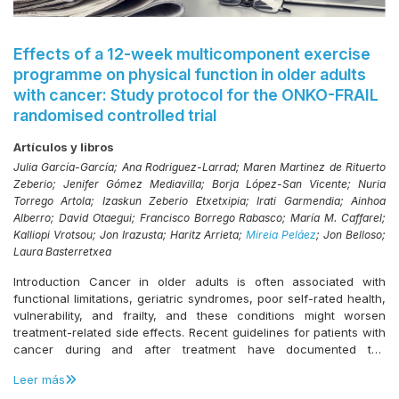
Effects of a 12-week multicomponent exercise
programme on physical function in older adults
with cancer: Study protocol for the ONKO-FRAIL
randomised controlled trial
Artículos y libros
Julia García-García; Ana Rodriguez-Larrad; Maren Martinez de Rituerto
Zeberio; Jenifer Gómez Mediavilla; Borja López-San Vicente; Nuria
Torrego Artola; Izaskun Zeberio Etxetxipia; Irati Garmendia; Ainhoa
Alberro; David Otaegui; Francisco Borrego Rabasco; María M. Caffarel;
Kalliopi Vrotsou; Jon Irazusta; Haritz Arrieta;
Mireia Peláez
; Jon Belloso;
Laura Basterretxea
Introduction Cancer in older adults is often associated with
functional limitations, geriatric syndromes, poor self-rated health,
vulnerability, and frailty, and these conditions might worsen
treatment-related side effects. Recent guidelines for patients with
cancer during and after treatment have documented the
beneficial effects of exercise to counteract certain side effects;
Leer más
however, little is known about the role of exercise during cancer