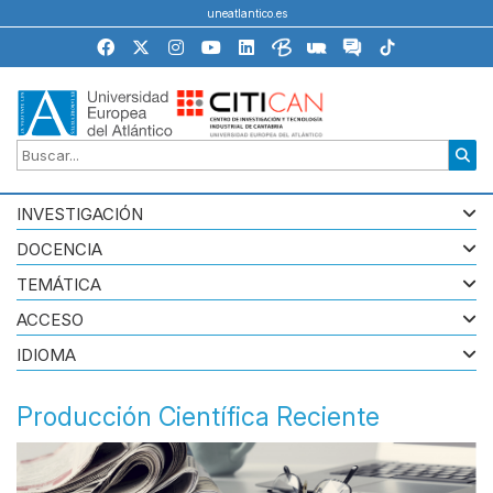
uneatlantico.es
INVESTIGACIÓN
DOCENCIA
TEMÁTICA
ACCESO
IDIOMA
Producción Científica Reciente